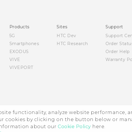
English - Quick start guide
English - User manual
Products
Sites
Support
5G
HTC Dev
Support Ce
Smartphones
HTC Research
Order Statu
EXODUS
Order Help
VIVE
Warranty Po
VIVEPORT
ebsite functionality, analyze website performance, 
ur cookies by clicking on the button below or ma
 information about our
Cookie Policy
here.