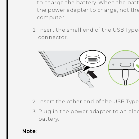
to charge the battery. When the batt
the power adapter to charge, not th
computer.
Insert the small end of the
USB Type
connector.
Insert the other end of the
USB Type
Plug in the power adapter to an elec
battery.
Note: