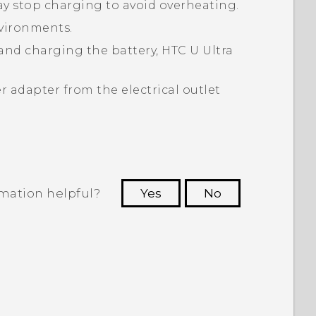
may stop charging to avoid overheating.
nvironments.
and charging the battery,
HTC U Ultra
 adapter from the electrical outlet
rmation helpful?
Yes
No
 to see the most helpful information.