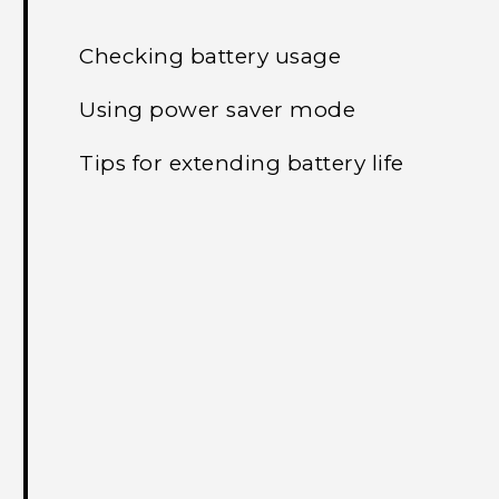
Checking battery usage
Using power saver mode
Tips for extending battery life