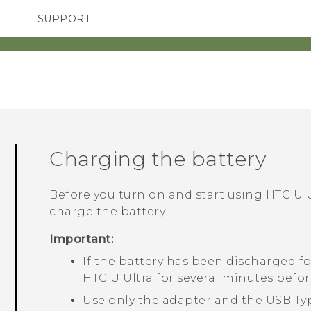
SUPPORT
TC Devices & Accessories
SMARTPHONES
Video Tutorials
Charging the battery
Before you turn on and start using
HTC U U
charge the battery.
Important:
If the battery has been discharged fo
HTC U Ultra
for several minutes befor
Use only the adapter and the
USB Ty