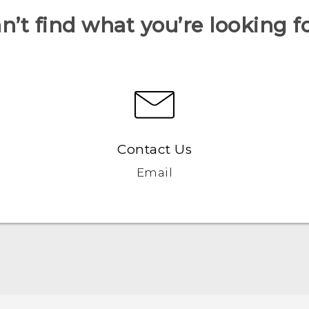
n’t find what you’re looking f
Contact Us
Email