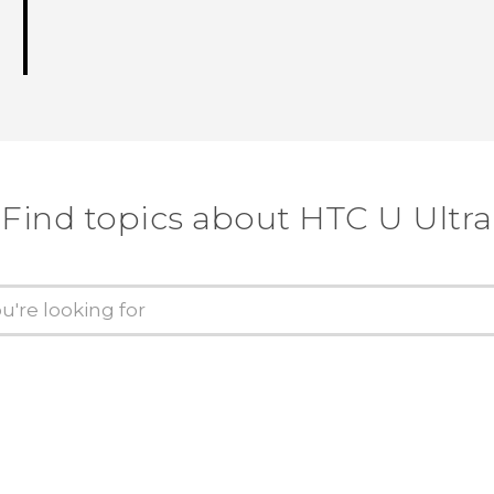
Find topics about HTC U Ultra