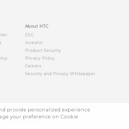
About HTC
nter
ESG
s
Investor
Product Security
licy
Privacy Policy
Careers
Security and Privacy Whitepaper
© 2011-2026 HTC Corporation
Legal Terms
and provide personalized experience
nage your preference on Cookie
Privacy Contact:
Global-Privacy@htc.com