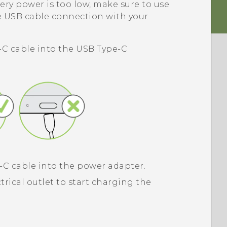
ery power is too low, make sure to use
e USB cable connection with your
-C
cable into the
USB Type-C
-C
cable into the power adapter.
trical outlet to start charging the