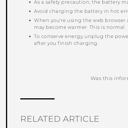
As a safety precaution, the battery 
Avoid charging the battery in hot e
When you're using the web browser 
may become warmer. This is normal.
To conserve energy, unplug the power
after you finish charging.
Was this info
Thank you! Your feedback helps others
RELATED ARTICLE