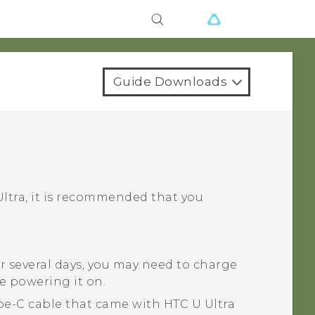
Guide Downloads
ltra
, it is recommended that you
r several days, you may need to charge
e powering it on.
pe-C
cable that came with
HTC U Ultra