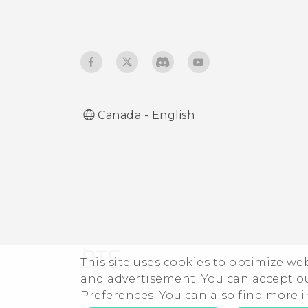
Using HTC Connect to
share your media
Canada - English
This site uses cookies to optimize w
and advertisement. You can accept o
Preferences. You can also find more