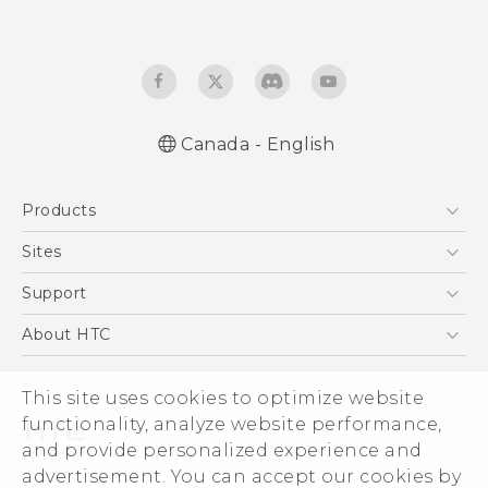
Canada - English
English - Quick start guide
Products
English - User manual
5G
Sites
Smartphones
HTC Dev
Support
EXODUS
HTC Research
Support Center
About HTC
VIVE
Order Status
ESG
VIVEPORT
Order Help
This site uses cookies to optimize website
Investor
functionality, analyze website performance,
Warranty Policy
Product Security
and provide personalized experience and
Privacy Policy
advertisement. You can accept our cookies by