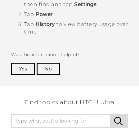
then find and tap
Settings
.
Tap
Power
.
Tap
History
to view battery usage over
time.
Was this information helpful?
Yes
No
Thank you! Your feedback helps others to see
the most helpful information.
Find topics about HTC U Ultra