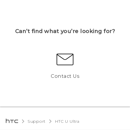
Can’t find what you’re looking for?
Contact Us
Support
HTC U Ultra‎