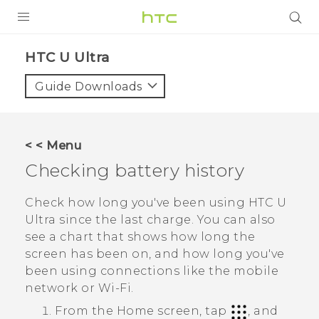
PRODUCTS
HTC U Ultra‎
VIVE
Guide Downloads
G REIGNS
SMARTPHONES
< < Menu
VIVERSE
Checking battery history
SUPPORT
Check how long you've been using
HTC U
Ultra
since the last charge. You can also
HTC Devices & Accessories
see a chart that shows how long the
Video Tutorials
screen has been on, and how long you've
been using connections like the mobile
network or
Wi‍-Fi
.
From the
Home
screen, tap
, and