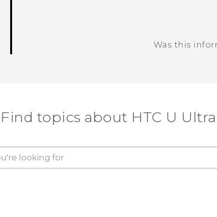
Was this info
Thank you! Your feedback helps others
Find topics about HTC U Ultra