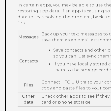
In certain apps, you may be able to use t
restoring app data. If an app is causing s
data to try resolving the problem, back u
first.
Back up your text messages to t
Messages
save them as an email attachm
Save contacts and other p
so you can just sync the
Contacts
If you have locally stored 
them to the storage card 
Connect
HTC U Ultra
to your co
Files
copy and paste files to your co
Other
Check other apps to see if they
data
card or phone storage.