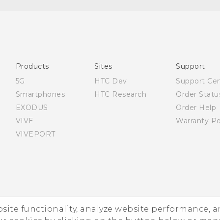
English - Quick start guide
English - User manual
Products
Sites
Support
5G
HTC Dev
Support Ce
Smartphones
HTC Research
Order Statu
EXODUS
Order Help
VIVE
Warranty Po
VIVEPORT
ebsite functionality, analyze website performance, 