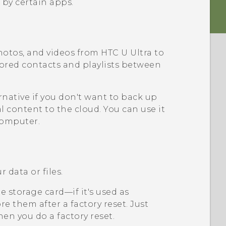
 by certain apps.
hotos, and videos from
HTC U Ultra
to
tored contacts and playlists between
rnative if you don't want to back up
l content to the cloud. You can use it
computer.
 data or files.
 storage card—if it's used as
e them after a factory reset. Just
en you do a factory reset.