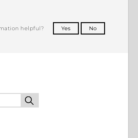
rmation helpful?
Yes
No
 to see the most helpful information.