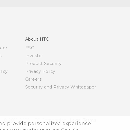
About HTC
nter
ESG
s
Investor
Product Security
licy
Privacy Policy
Careers
Security and Privacy Whitepaper
© 2011-2026 HTC Corporation
Legal Terms
and provide personalized experience