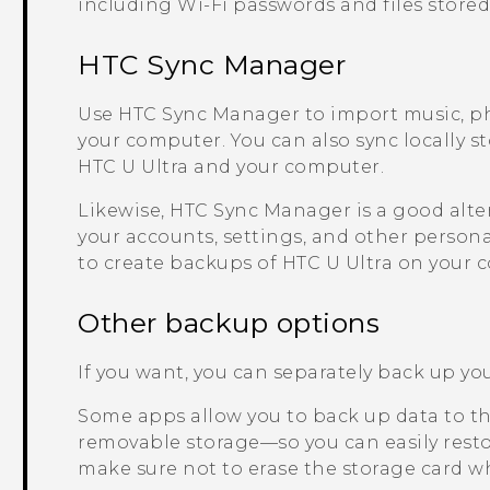
including
Wi‍-Fi
passwords and files stored
HTC Sync Manager
Use
HTC Sync Manager
to import music, p
your computer. You can also sync locally s
HTC U Ultra
and your computer.
Likewise,
HTC Sync Manager
is a good alte
your accounts, settings, and other persona
to create backups of
HTC U Ultra
on your 
Other backup options
If you want, you can separately back up your
Some apps allow you to back up data to the
removable storage—so you can easily restor
make sure not to erase the storage card wh