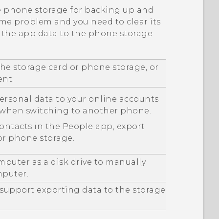
he phone storage for backing up and
ome problem and you need to clear its
p the app data to the phone storage
he storage card or phone storage, or
ent.
ersonal data to your online accounts
m when switching to another phone.
contacts in the
People
app, export
or phone storage.
mputer as a disk drive to manually
mputer.
 support exporting data to the storage