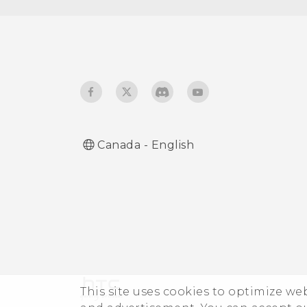
Using HTC Connect to
share your media
Canada - English
This site uses cookies to optimize w