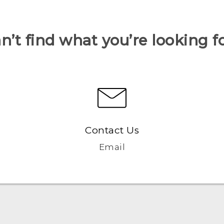
n’t find what you’re looking f
Contact Us
Email