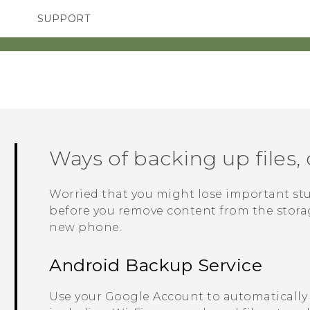
SUPPORT
TC Devices & Accessories
SMARTPHONES
Video Tutorials
Ways of backing up files, 
Worried that you might lose important st
before you remove content from the storage
new phone.
Android
Backup Service
Use your
Google
Account to automatically