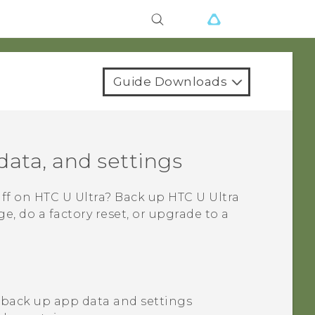
Guide Downloads
data, and settings
uff on
HTC U Ultra
? Back up
HTC U Ultra
, do a factory reset, or upgrade to a
 back up app data and settings