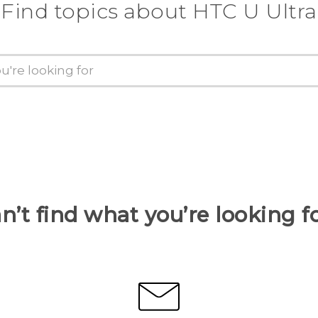
Find topics about HTC U Ultra
n’t find what you’re looking f