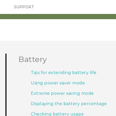
SUPPORT
TC Devices & Accessories
SMARTPHONES
Video Tutorials
Battery
Tips for extending battery life
Using power saver mode
Extreme power saving mode
Displaying the battery percentage
Checking battery usage