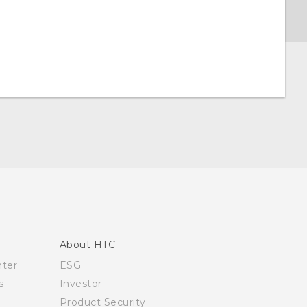
About HTC
nter
ESG
s
Investor
Product Security