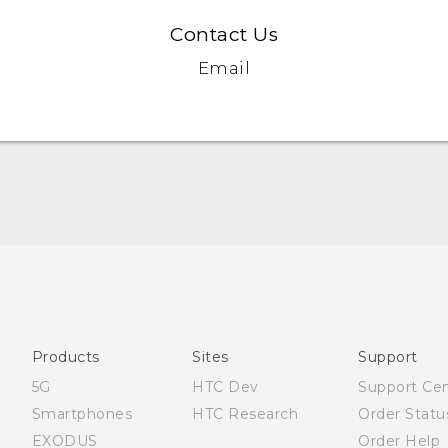
Contact Us
Email
English - Quick start guide
English - User manual
Products
Sites
Support
5G
HTC Dev
Support Ce
Smartphones
HTC Research
Order Statu
EXODUS
Order Help