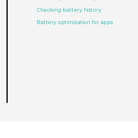
Checking battery history
Battery optimization for apps