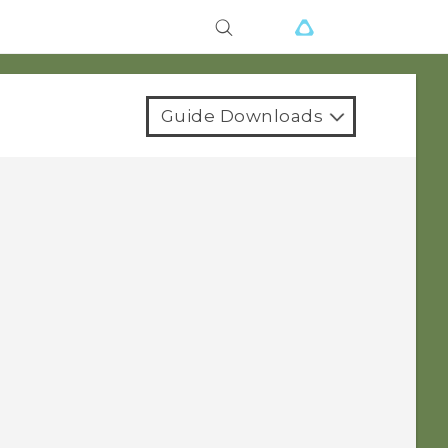
Guide Downloads