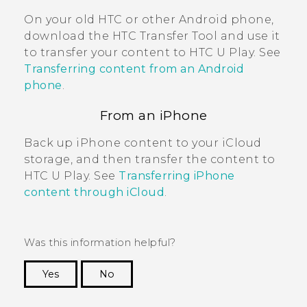
On your old HTC or other
Android
phone,
download the
HTC Transfer Tool
and use it
to transfer your content to
HTC U Play
. See
Transferring content from an Android
phone
.
From an
iPhone
Back up
iPhone
content to your
iCloud
storage, and then transfer the content to
HTC U Play
. See
Transferring iPhone
content through iCloud
.
Was this information helpful?
Yes
No
Thank you! Your feedback helps others to see