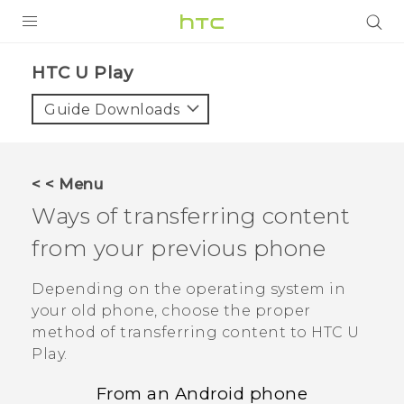
PRODUCTS
HTC U Play‎
VIVE
Guide Downloads
G REIGNS
SMARTPHONES
< < Menu
VIVERSE
Ways of transferring content
from your previous phone
APPS
SUPPORT
Depending on the operating system in
your old phone, choose the proper
method of transferring content to
HTC U
Play
.
From an
Android
phone