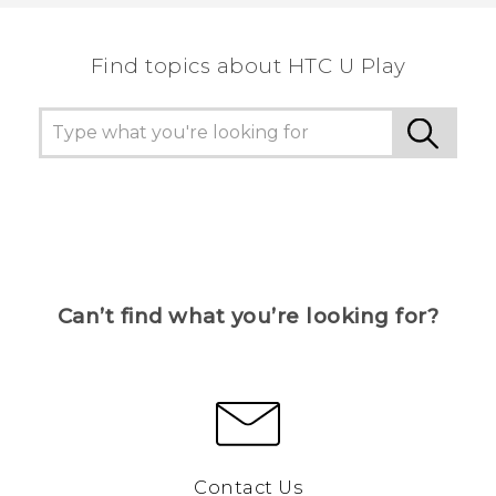
the most helpful information.
Find topics about HTC U Play
Can’t find what you’re looking for?
Contact Us