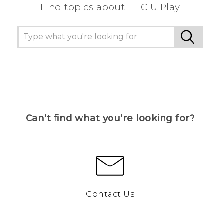
Find topics about HTC U Play
Can’t find what you’re looking for?
Contact Us