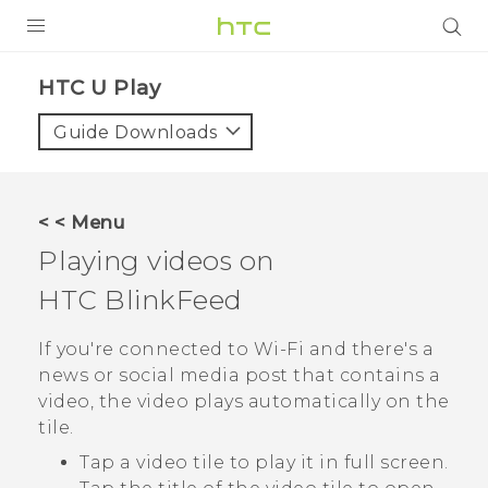
PRODUCTS
HTC U Play‎
VIVE
Guide Downloads
G REIGNS
SMARTPHONES
< < Menu
VIVERSE
Playing videos on
HTC BlinkFeed
APPS
SUPPORT
If you're connected to
Wi‍-Fi
and there's a
news or social media post that contains a
video, the video plays automatically on the
tile.
Tap a video tile to play it in full screen.