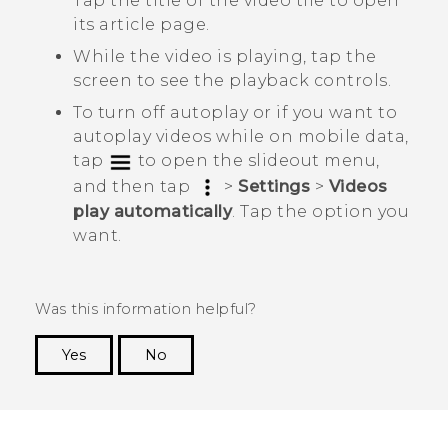
Tap the title of the video tile to open
its article page.
While the video is playing, tap the
screen to see the playback controls.
To turn off autoplay or if you want to
autoplay videos while on mobile data,
tap
to open the slideout menu,
and then tap
>
Settings
>
Videos
play automatically
. Tap the option you
want.
Was this information helpful?
Yes
No
Thank you! Your feedback helps others to see
the most helpful information.