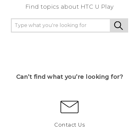
Find topics about HTC U Play
Can’t find what you’re looking for?
Contact Us