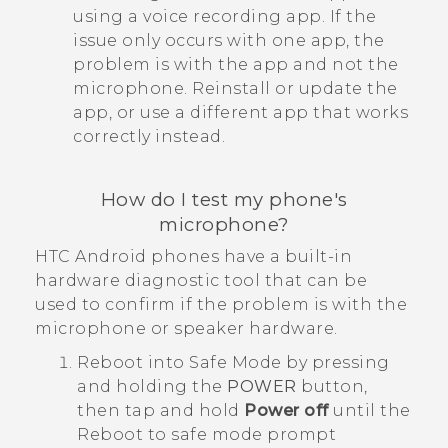
using a voice recording app. If the
issue only occurs with one app, the
problem is with the app and not the
microphone. Reinstall or update the
app, or use a different app that works
correctly instead.
How do I test my phone's
microphone?
HTC
Android
phones have a built-in
hardware diagnostic tool that can be
used to confirm if the problem is with the
microphone or speaker hardware.
Reboot into
Safe Mode
by pressing
and holding the
POWER
button,
then tap and hold
Power off
until the
Reboot to safe mode
prompt