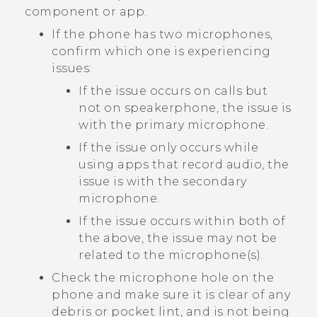
component or app.
If the phone has two microphones,
confirm which one is experiencing
issues:
If the issue occurs on calls but
not on speakerphone, the issue is
with the primary microphone.
If the issue only occurs while
using apps that record audio, the
issue is with the secondary
microphone.
If the issue occurs within both of
the above, the issue may not be
related to the microphone(s).
Check the microphone hole on the
phone and make sure it is clear of any
debris or pocket lint, and is not being