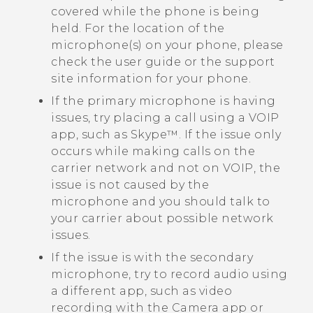
covered while the phone is being
held. For the location of the
microphone(s) on your phone, please
check the user guide or the support
site information for your phone.
If the primary microphone is having
issues, try placing a call using a VOIP
app, such as
Skype™
. If the issue only
occurs while making calls on the
carrier network and not on VOIP, the
issue is not caused by the
microphone and you should talk to
your carrier about possible network
issues.
If the issue is with the secondary
microphone, try to record audio using
a different app, such as video
recording with the
Camera
app or