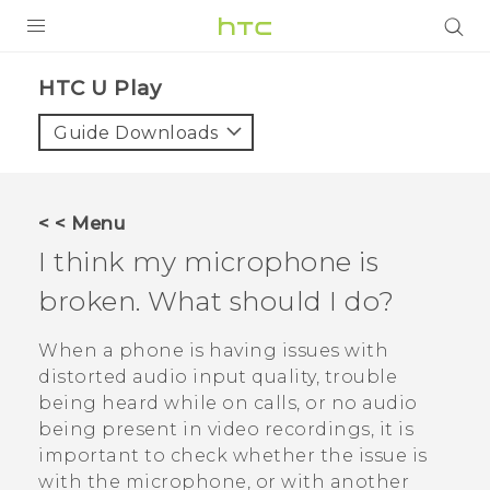
PRODUCTS
HTC U Play‎
VIVE
Guide Downloads
G REIGNS
SMARTPHONES
< < Menu
VIVERSE
I think my microphone is
broken. What should I do?
APPS
SUPPORT
When a phone is having issues with
distorted audio input quality, trouble
being heard while on calls, or no audio
being present in video recordings, it is
important to check whether the issue is
with the microphone, or with another