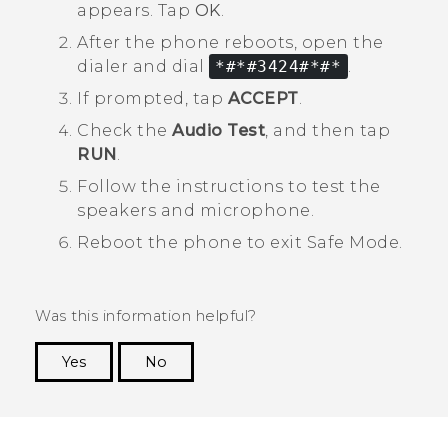
appears. Tap
OK
.
After the phone reboots, open the
dialer and dial
*#*#3424#*#*
.
If prompted, tap
ACCEPT
.
Check the
Audio Test
, and then tap
RUN
.
Follow the instructions to test the
speakers and microphone.
Reboot the phone to exit
Safe Mode
.
Was this information helpful?
Yes
No
Thank you! Your feedback helps others to see
the most helpful information.