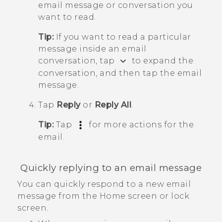
email message or conversation you
want to read.
Tip:
If you want to read a particular
message inside an email
conversation, tap
to expand the
conversation, and then tap the email
message.
Tap
Reply
or
Reply All
.
Tip:
Tap
for more actions for the
email.
Quickly replying to an email message
You can quickly respond to a new email
message from the Home screen or lock
screen.