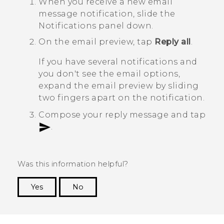
When you receive a new email
message notification, slide the
Notifications panel down.
On the email preview, tap
Reply all
.
If you have several notifications and
you don't see the email options,
expand the email preview by sliding
two fingers apart on the notification.
Compose your reply message and tap
.
Was this information helpful?
Yes
No
Thank you! Your feedback helps others to see
the most helpful information.