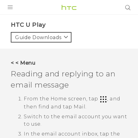
PRODUCTS
HTC U Play‎
VIVE
Guide Downloads
G REIGNS
SMARTPHONES
< < Menu
VIVERSE
Reading and replying to an
email message
APPS
SUPPORT
From the Home screen, tap
, and
then find and tap
Mail
.
Switch to the email account you want
to use.
In the email account inbox, tap the