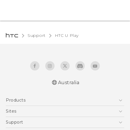
Support
HTC U Play‎
Australia
English - Quick start guide
Products
English - User manual
5G
Sites
Smartphones
HTC Dev
Support
Blockchain Phone