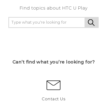
Find topics about HTC U Play
Can’t find what you’re looking for?
Contact Us