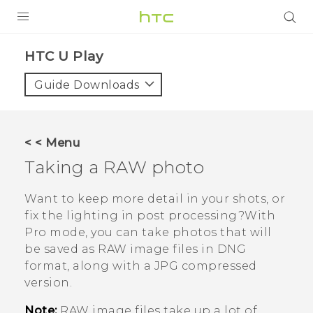
PRODUCTS
HTC U Play‎
VIVE
Guide Downloads
G REIGNS
SMARTPHONES
< < Menu
VIVERSE
Taking a RAW photo
APPS
Want to keep more detail in your shots, or
fix the lighting in post processing?With
SUPPORT
Pro
mode, you can take photos that will
be saved as RAW image files in DNG
format, along with a JPG compressed
version.
Note:
RAW image files take up a lot of