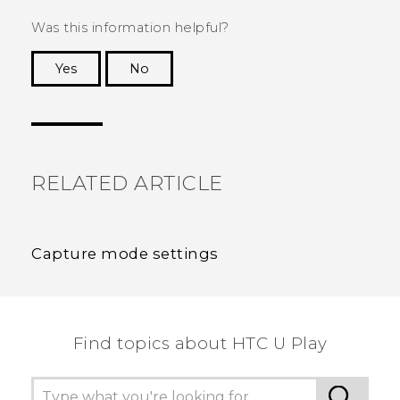
Was this information helpful?
Yes
No
Thank you! Your feedback helps others to see
the most helpful information.
RELATED ARTICLE
Capture mode settings
Find topics about HTC U Play