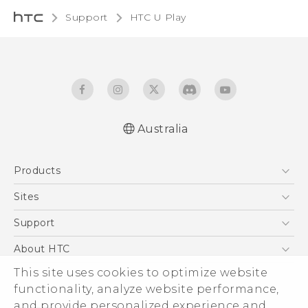
Support
HTC U Play‎
Australia
English - Quick start guide
Products
English - User manual
5G
Sites
Smartphones
HTC Dev
Support
Blockchain Phone
HTC Research
Support Center
About HTC
VIVE
Warranty Policy
This site uses cookies to optimize website
ESG
functionality, analyze website performance,
Investor
and provide personalized experience and