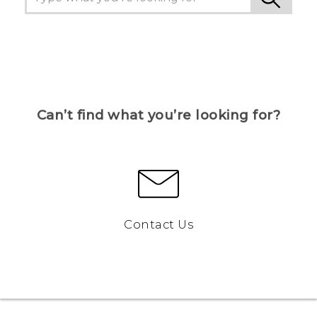
Can’t find what you’re looking for?
Contact Us