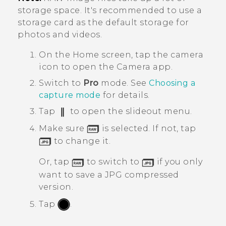
storage space. It's recommended to use a
storage card as the default storage for
photos and videos.
On the
Home
screen, tap the camera
icon to open the
Camera
app.
Switch to
Pro
mode.
See
Choosing a
capture mode
for details.
Tap
to open the slideout menu.
Make sure
is selected. If not, tap
to change it.
Or, tap
to switch to
if you only
want to save a JPG compressed
version.
Tap
.