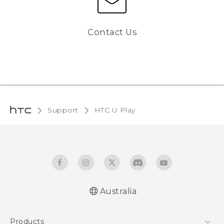
Contact Us
Support
HTC U Play‎
Australia
English - Quick start guide
Products
English - User manual