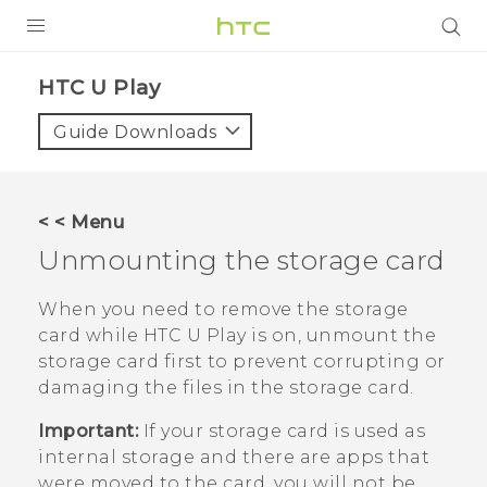
PRODUCTS
HTC U Play‎
VIVE
Guide Downloads
G REIGNS
SMARTPHONES
< < Menu
VIVERSE
Unmounting the storage card
APPS
When you need to remove the storage
card while
HTC U Play
is on, unmount the
SUPPORT
storage card first to prevent corrupting or
damaging the files in the storage card.
Important:
If your storage card is used as
internal storage and there are apps that
were moved to the card, you will not be