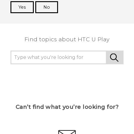
Yes
No
Thank you! Your feedback helps others to see
the most helpful information.
Find topics about HTC U Play
Can’t find what you’re looking for?