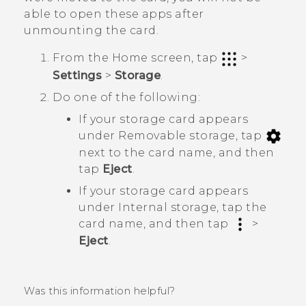
able to open these apps after
unmounting the card.
From the
Home
screen, tap
>
Settings
>
Storage
.
Do one of the following:
If your storage card appears
under
Removable storage
, tap
next to the card name, and then
tap
Eject
.
If your storage card appears
under
Internal storage
, tap the
card name, and then tap
>
Eject
.
Was this information helpful?