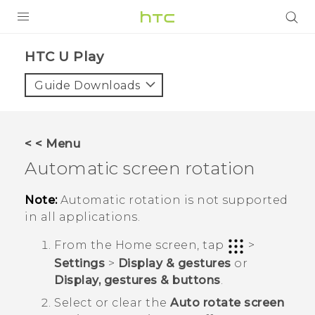
PRODUCTS
HTC U Play‎
VIVE
Guide Downloads
G REIGNS
SMARTPHONES
< < Menu
VIVERSE
Automatic screen rotation
APPS
Note:
Automatic rotation is not supported
in all applications.
SUPPORT
From the
Home
screen, tap
>
Settings
>
Display & gestures
or
Display, gestures & buttons
.
Select or clear the
Auto rotate screen