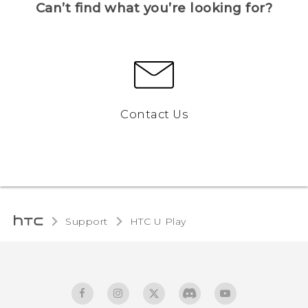
Can’t find what you’re looking for?
Contact Us
Support
HTC U Play‎