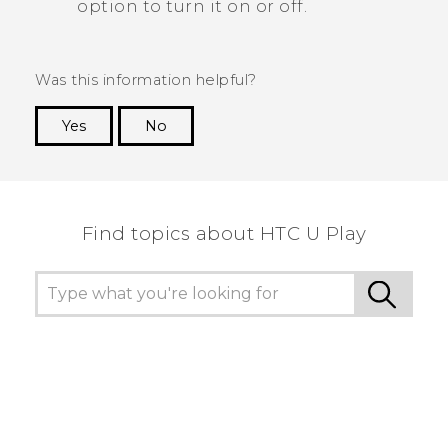
option to turn it on or off.
Was this information helpful?
Yes
No
Thank you! Your feedback helps others to see
the most helpful information.
Find topics about HTC U Play