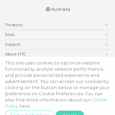
Australia
English - Quick start guide
Products
English - User manual
5G
Sites
Smartphones
HTC Dev
Support
Blockchain Phone
HTC Research
Support Center
About HTC
VIVE
Warranty Policy
ESG
This site uses cookies to optimize website
functionality, analyze website performance,
Investor
and provide personalized experience and
Privacy Policy
advertisement. You can accept our cookies by
Product Security
clicking on the button below or manage your
© 2011-2026 HTC Corporation
preference on Cookie Preferences. You can
Careers
Legal Terms
also find more information about our
Cookie
Security and Privacy Whitepaper
Policy
here.
Privacy Contact:
Global-Privacy@htc.com