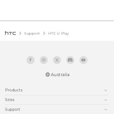
Support
HTC U Play‎
Australia
English - Quick start guide
Products
English - User manual
5G
Sites
Smartphones
HTC Dev
Support