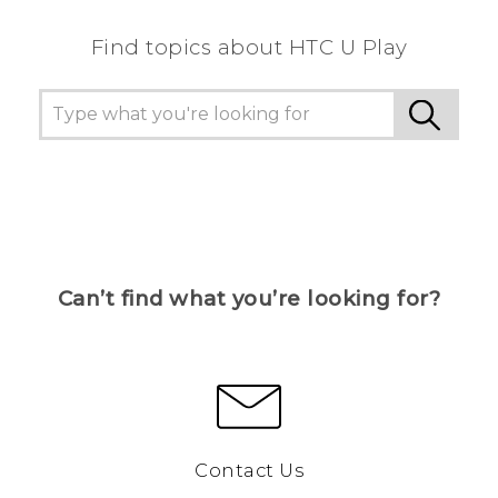
Find topics about HTC U Play
Can’t find what you’re looking for?
Contact Us