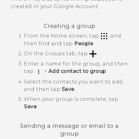
created in your
Google
Account.
Creating a group
From the
Home
screen, tap
, and
then find and tap
People
.
On the
Groups
tab, tap
.
Enter a name for the group, and then
tap
>
Add contact to group
.
Select the contacts you want to add,
and then tap
Save
.
When your group is complete, tap
Save
.
Sending a message or email to a
group