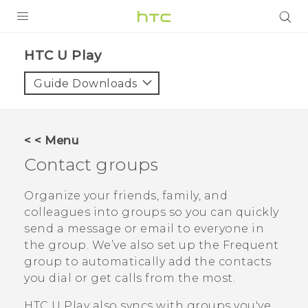
PRODUCTS
HTC U Play‎
VIVE
Guide Downloads
G REIGNS
SMARTPHONES
< < Menu
VIVERSE
Contact groups
APPS
Organize your friends, family, and
colleagues into groups so you can quickly
SUPPORT
send a message or email to everyone in
the group. We’ve also set up the
Frequent
group to automatically add the contacts
you dial or get calls from the most.
HTC U Play
also syncs with groups you've