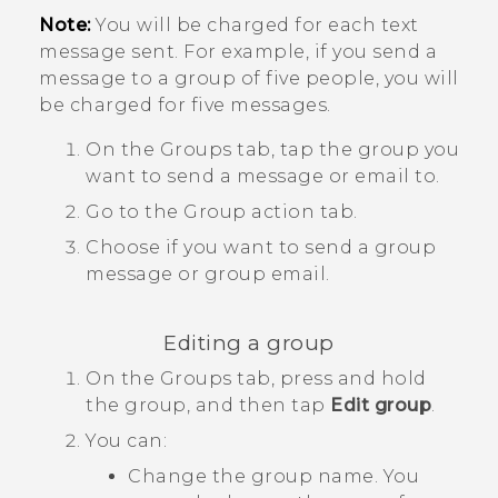
Note:
You will be charged for each text
message sent. For example, if you send a
message to a group of five people, you will
be charged for five messages.
On the
Groups
tab, tap the group you
want to send a message or email to.
Go to the
Group action
tab.
Choose if you want to send a group
message or group email.
Editing a group
On the
Groups
tab, press and hold
the group, and then tap
Edit group
.
You can:
Change the group name. You