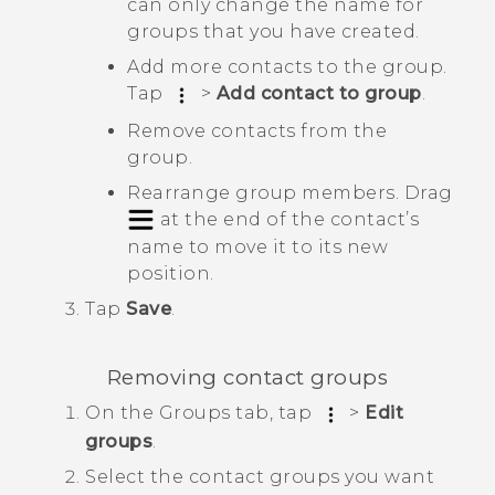
can only change the name for
groups that you have created.
Add more contacts to the group.
Tap
>
Add contact to group
.
Remove contacts from the
group.
Rearrange group members. Drag
at the end of the contact’s
name to move it to its new
position.
Tap
Save
.
Removing contact groups
On the
Groups
tab, tap
>
Edit
groups
.
Select the contact groups you want