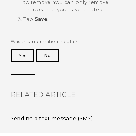
to remove. You can only remove
groups that you have created.
Tap
Save
.
Was this information helpful?
Yes
No
Thank you! Your feedback helps others to see
the most helpful information.
RELATED ARTICLE
Sending a text message (SMS)