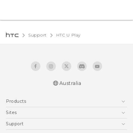
Support
HTC U Play‎
Australia
English - Quick start guide
Products
English - User manual
5G
Sites
Smartphones
HTC Dev
Support
Blockchain Phone
HTC Research