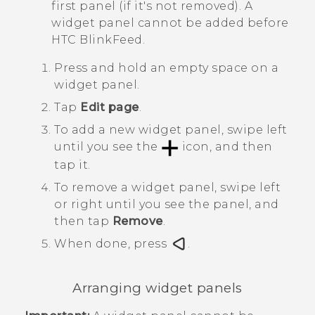
first panel (if it's not removed). A
widget panel cannot be added before
HTC BlinkFeed
.
Press and hold an empty space on a
widget panel.
Tap
Edit page
.
To add a new widget panel, swipe left
until you see the
icon, and then
tap it.
To remove a widget panel, swipe left
or right until you see the panel, and
then tap
Remove
.
When done, press
.
Arranging widget panels