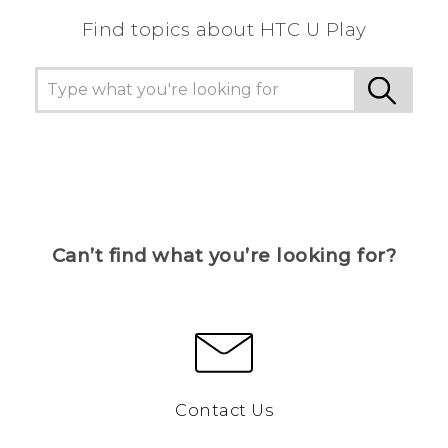
Find topics about HTC U Play
Can’t find what you’re looking for?
Contact Us