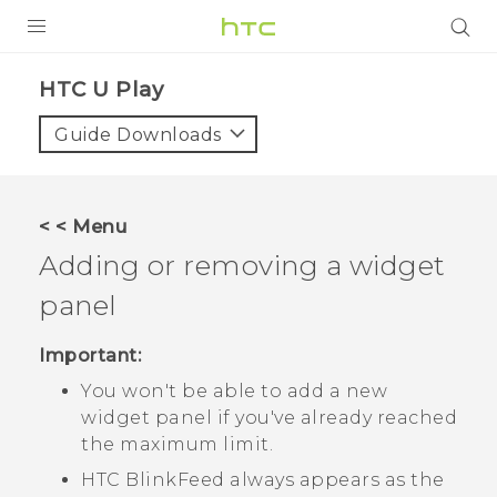
PRODUCTS
HTC U Play‎
VIVE
Guide Downloads
G REIGNS
SMARTPHONES
< < Menu
VIVERSE
Adding or removing a widget
panel
APPS
SUPPORT
Important:
You won't be able to add a new
widget panel if you've already reached
the maximum limit.
HTC BlinkFeed
always appears as the