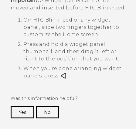
Important:
A widget panel cannot be
moved and inserted before
HTC BlinkFeed
.
On
HTC BlinkFeed
or any widget
panel, slide two fingers together to
customize the
Home
screen.
Press and hold a widget panel
thumbnail, and then drag it left or
right to the position that you want.
When you're done arranging widget
panels, press
.
Was this information helpful?
Yes
No
Thank you! Your feedback helps others to see
the most helpful information.