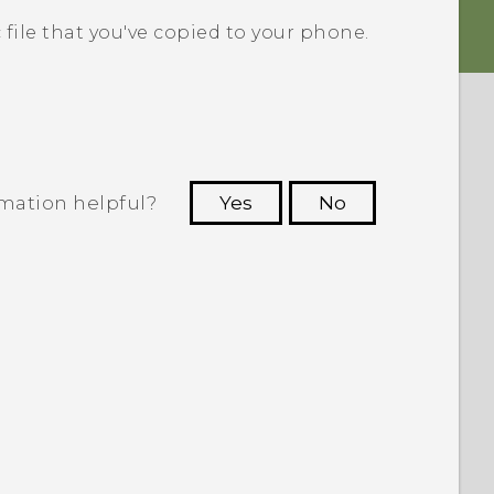
 file that you've copied to your phone.
rmation helpful?
Yes
No
 to see the most helpful information.