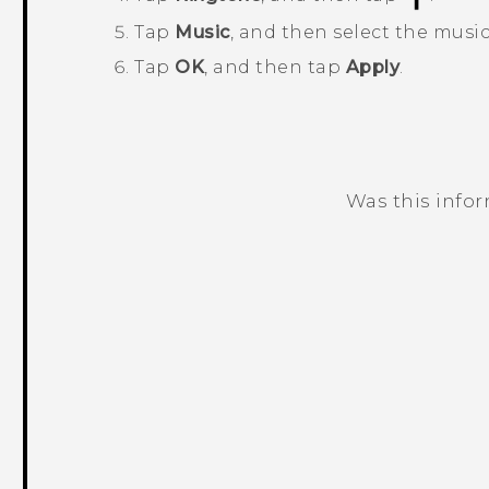
Tap
Music
, and then select the music
Tap
OK
, and then tap
Apply
.
Was this info
Thank you! Your feedback helps others