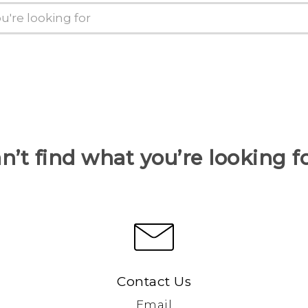
n’t find what you’re looking f
Contact Us
Email