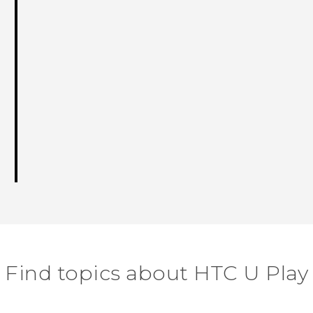
Find topics about HTC U Play