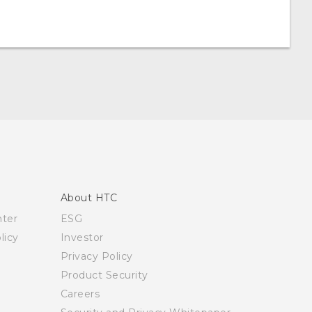
About HTC
nter
ESG
licy
Investor
Privacy Policy
Product Security
Careers