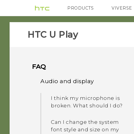
PRODUCTS
VIVERSE
VIVE
G REIGNS
HTC U Play‎
FAQ
Audio and display
I think my microphone is
broken. What should I do?
Can I change the system
font style and size on my