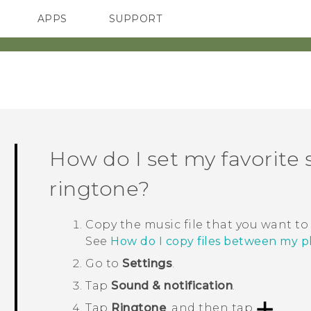
APPS
SUPPORT
SMARTPHONES
How do I set my favorite
ringtone?
Copy the music file that you want to
See
How do I copy files between my
Go to
Settings
.
Tap
Sound & notification
.
Tap
Ringtone
, and then tap
.