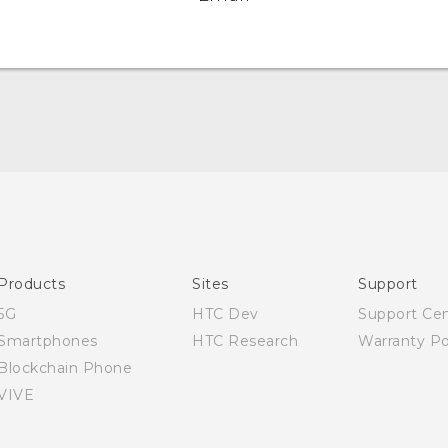
English - Quick start guide
English - User manual
Products
Sites
Support
5G
HTC Dev
Support Ce
Smartphones
HTC Research
Warranty Po
Blockchain Phone
VIVE