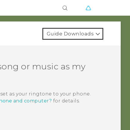
Guide Downloads
 song or music as my
 set as your ringtone to your phone.
 phone and computer?
for details.