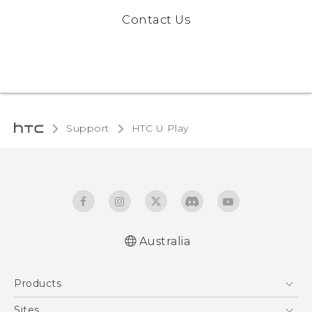
Contact Us
Support
HTC U Play‎
Australia
English - Quick start guide
Products
English - User manual
5G
Sites