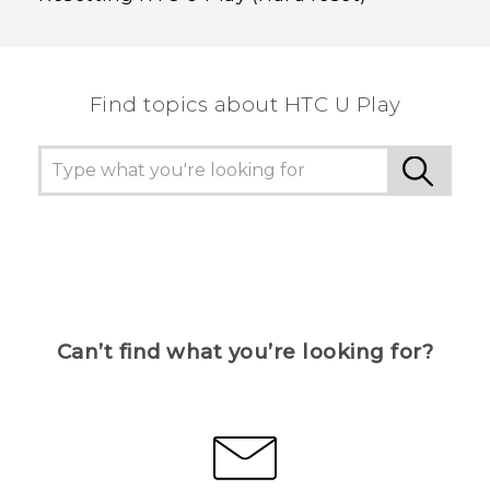
Find topics about HTC U Play
Can’t find what you’re looking for?