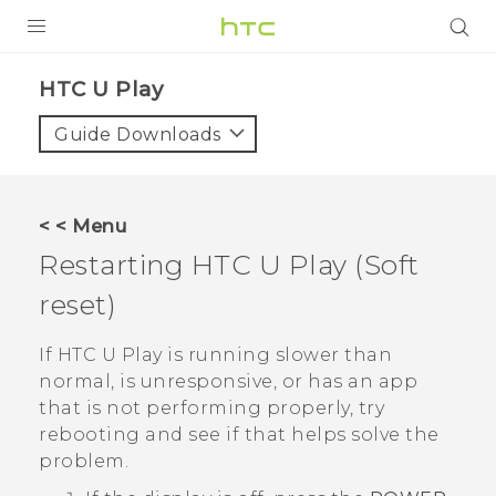
PRODUCTS
HTC U Play‎
VIVE
Guide Downloads
G REIGNS
SMARTPHONES
< < Menu
VIVERSE
Restarting
HTC U Play
(Soft
reset)
APPS
SUPPORT
If
HTC U Play
is running slower than
normal, is unresponsive, or has an app
that is not performing properly, try
rebooting and see if that helps solve the
problem.