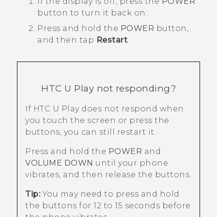
If the display is off, press the
POWER
button to turn it back on.
Press and hold the
POWER
button,
and then tap
Restart
.
HTC U Play
not responding?
If
HTC U Play
does not respond when
you touch the screen or press the
buttons, you can still restart it.
Press and hold the
POWER
and
VOLUME DOWN
until your phone
vibrates, and then release the buttons.
Tip:
You may need to press and hold
the buttons for 12 to 15 seconds before