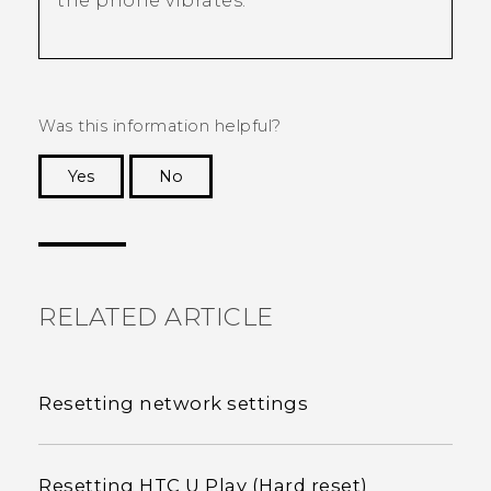
the phone vibrates.
Was this information helpful?
Yes
No
Thank you! Your feedback helps others to see
the most helpful information.
RELATED ARTICLE
Resetting network settings
Resetting HTC U Play (Hard reset)