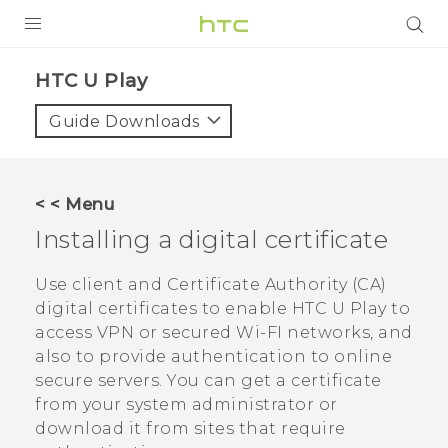
PRODUCTS
HTC U Play‎
VIVE
Guide Downloads
G REIGNS
SMARTPHONES
< < Menu
VIVERSE
Installing a digital certificate
APPS
Use client and Certificate Authority (CA)
digital certificates to enable
HTC U Play
to
SUPPORT
access VPN or secured Wi-FI networks, and
also to provide authentication to online
secure servers. You can get a certificate
from your system administrator or
download it from sites that require