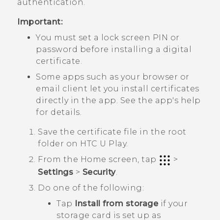
authentication.
Important:
You must set a lock screen PIN or
password before installing a digital
certificate.
Some apps such as your browser or
email client let you install certificates
directly in the app. See the app's help
for details.
Save the certificate file in the root
folder on
HTC U Play
.
From the
Home
screen, tap
>
Settings
>
Security
.
Do one of the following:
Tap
Install from storage
if your
storage card is set up as