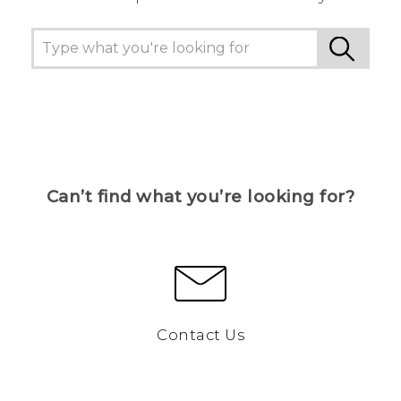
Can’t find what you’re looking for?
Contact Us