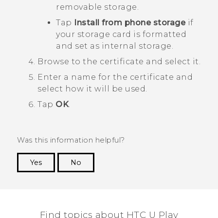
removable storage.
Tap
Install from phone storage
if
your storage card is formatted
and set as internal storage.
Browse to the certificate and select it.
Enter a name for the certificate and
select how it will be used.
Tap
OK
.
Was this information helpful?
Yes
No
Thank you! Your feedback helps others to see
the most helpful information.
Find topics about HTC U Play