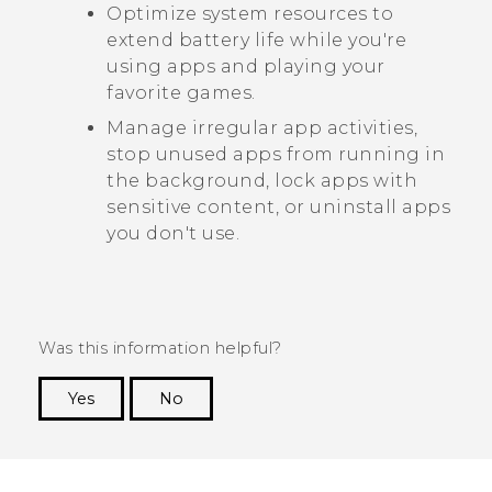
Optimize system resources to
extend battery life while you're
using apps and playing your
favorite games.
Manage irregular app activities,
stop unused apps from running in
the background, lock apps with
sensitive content, or uninstall apps
you don't use.
Was this information helpful?
Yes
No
Thank you! Your feedback helps others to see
the most helpful information.