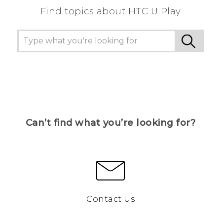
Find topics about HTC U Play
Can’t find what you’re looking for?
Contact Us