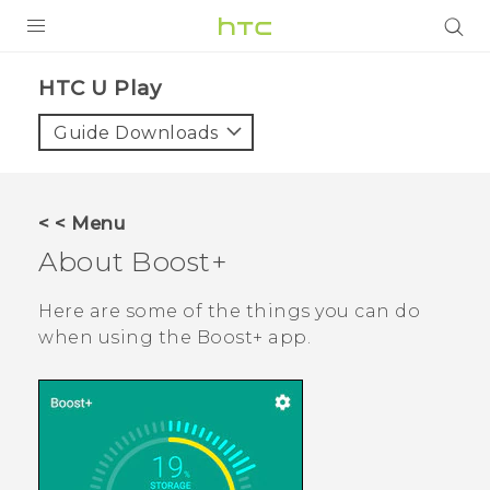
PRODUCTS
HTC U Play‎
VIVE
Guide Downloads
G REIGNS
SMARTPHONES
< < Menu
VIVERSE
About
Boost+
APPS
Here are some of the things you can do
when using the
Boost+
app.
SUPPORT