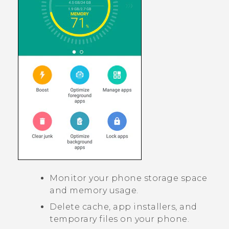
Monitor your phone storage space
and memory usage.
Delete cache, app installers, and
temporary files on your phone.