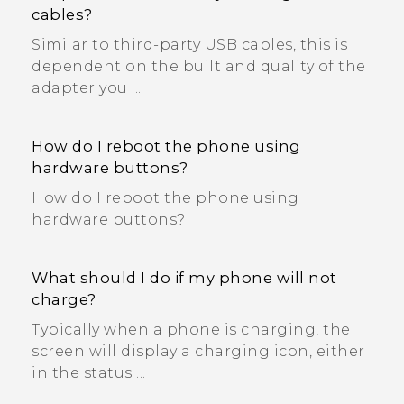
cables?
Similar to third-party USB cables, this is
dependent on the built and quality of the
adapter you ...
How do I reboot the phone using
hardware buttons?
How do I reboot the phone using
hardware buttons?
What should I do if my phone will not
charge?
Typically when a phone is charging, the
screen will display a charging icon, either
in the status ...