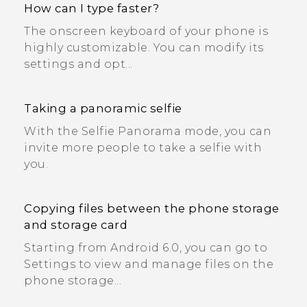
How can I type faster?
The onscreen keyboard of your phone is
highly customizable. You can modify its
settings and opt...
Taking a panoramic selfie
With the Selfie Panorama mode, you can
invite more people to take a selfie with
you.
Copying files between the phone storage
and storage card
Starting from Android 6.0, you can go to
Settings to view and manage files on the
phone storage...