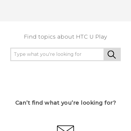
Find topics about HTC U Play
Can’t find what you’re looking for?