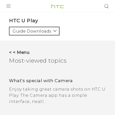
PRODUCTS
HTC U Play
VIVE
Guide Downloads
G REIGNS
SMARTPHONES
< < Menu
Most-viewed topics
VIVERSE
APPS
What's special with Camera
SUPPORT
Enjoy taking great camera shots on HTC U
Play. The Camera app has a simple
interface, neatl...