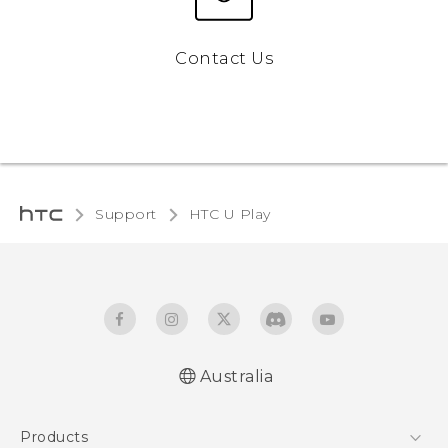
Contact Us
Support
HTC U Play
Australia
English - Quick start guide
Products
English - User manual