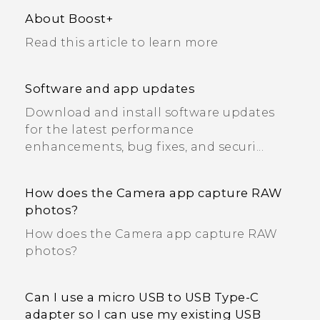
About Boost+
Read this article to learn more
Software and app updates
Download and install software updates
for the latest performance
enhancements, bug fixes, and securi...
How does the Camera app capture RAW
photos?
How does the Camera app capture RAW
photos?
Can I use a micro USB to USB Type-C
adapter so I can use my existing USB