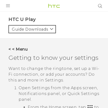
PRODUCTS
HTC U Play‎
VIVE
Guide Downloads
G REIGNS
SMARTPHONES
< < Menu
VIVERSE
Getting to know your settings
APPS
Want to change the ringtone, set up a
Wi‍-
Fi
connection, or add your accounts? Do
SUPPORT
this and more in Settings.
Open Settings from the
Apps
screen,
Notifications panel, or
Quick Settings
panel.
From the Home screen, tap
to