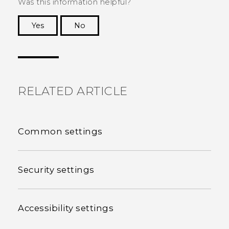
Was this information helpful?
Yes
No
Thank you! Your feedback helps others to see
the most helpful information.
RELATED ARTICLE
Common settings
Security settings
Accessibility settings