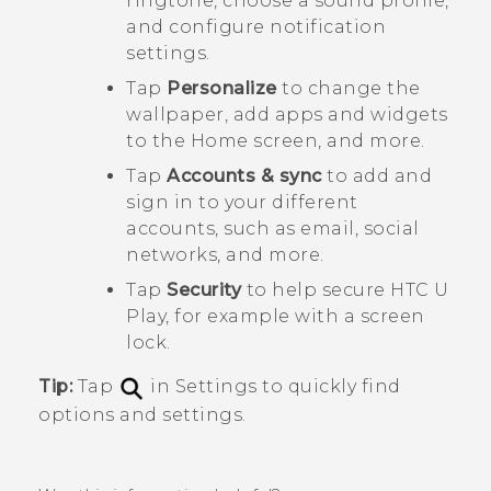
ringtone, choose a sound profile,
and configure notification
settings.
Tap
Personalize
to change the
wallpaper, add apps and widgets
to the Home screen, and more.
Tap
Accounts & sync
to add and
sign in to your different
accounts, such as email, social
networks, and more.
Tap
Security
to help secure
HTC U
Play
, for example with a screen
lock.
Tip:
Tap
in Settings to quickly find
options and settings.