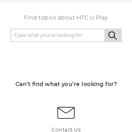
Find topics about HTC U Play
Can’t find what you’re looking for?
Contact Us