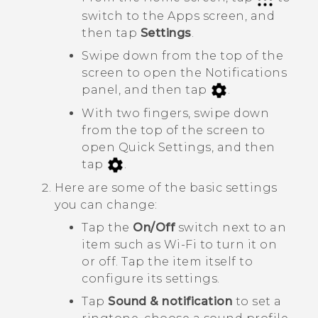
switch to the
Apps
screen, and
then tap
Settings
.
Swipe down from the top of the
screen to open the Notifications
panel, and then tap
.
With two fingers, swipe down
from the top of the screen to
open
Quick Settings
, and then
tap
.
Here are some of the basic settings
you can change:
Tap the
On/Off
switch next to an
item such as
Wi-Fi
to turn it on
or off. Tap the item itself to
configure its settings.
Tap
Sound & notification
to set a