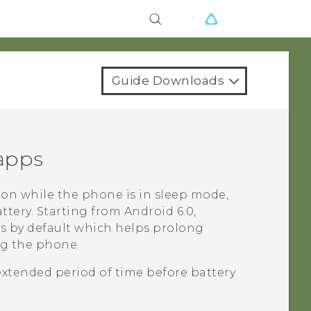
Guide Downloads
 apps
on while the phone is in sleep mode,
ttery.
Starting from
Android
6.0,
ps by default which helps prolong
ng the phone.
extended period of time before battery