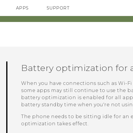
APPS
SUPPORT
SMARTPHONES
Battery optimization for
When you have connections such as
Wi‍-Fi
some apps may still continue to use the ba
battery optimization is enabled for all ap
battery standby time when you're not usi
The phone needs to be sitting idle for an 
optimization takes effect.