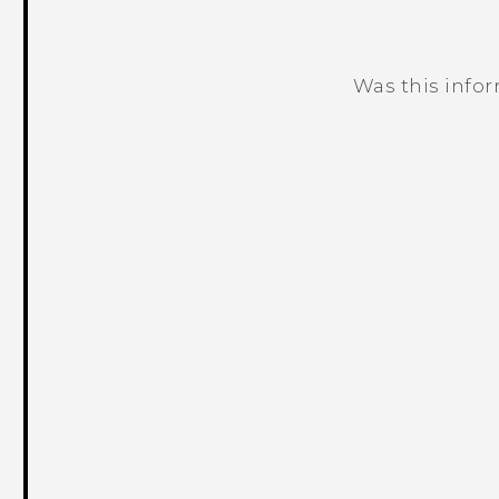
Was this info
Thank you! Your feedback helps others