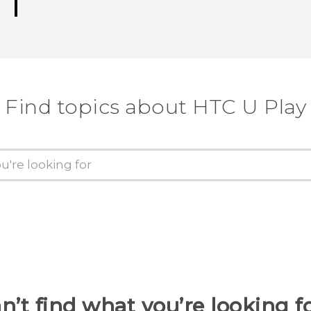
Find topics about HTC U Play
n’t find what you’re looking f