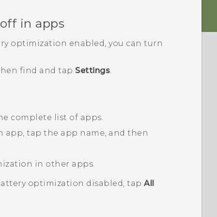
off in apps
ery optimization enabled, you can turn
 then find and tap
Settings
.
he complete list of apps.
an app, tap the app name, and then
mization in other apps.
battery optimization disabled, tap
All