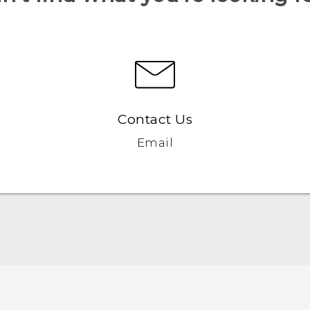
Contact Us
Email
English - Quick start guide