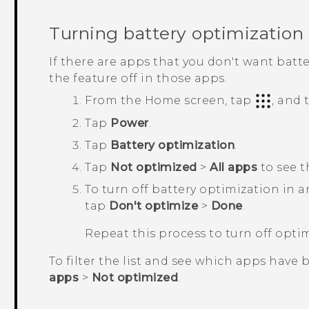
Turning battery optimization 
If there are apps that you don't want batt
the feature off in those apps.
From the
Home
screen, tap
, and
Tap
Power
.
Tap
Battery optimization
.
Tap
Not optimized
>
All apps
to see t
To turn off battery optimization in 
tap
Don't optimize
>
Done
.
Repeat this process to turn off opti
To filter the list and see which apps have 
apps
>
Not optimized
.