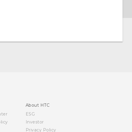
About HTC
nter
ESG
licy
Investor
Privacy Policy