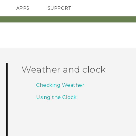
APPS
SUPPORT
SMARTPHONES
Weather and clock
Checking Weather
Using the Clock