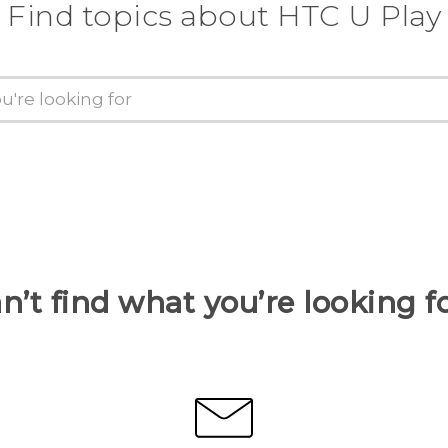
Find topics about HTC U Play
n’t find what you’re looking f