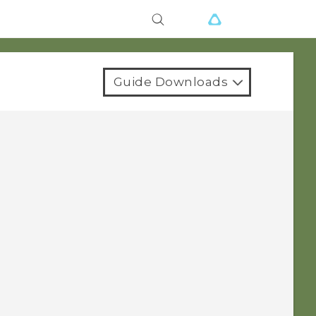
Guide Downloads