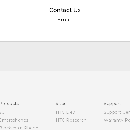
Contact Us
Email
English - Quick start guide
English - User manual
Products
Sites
Support
5G
HTC Dev
Support Ce
Smartphones
HTC Research
Warranty Po
Blockchain Phone