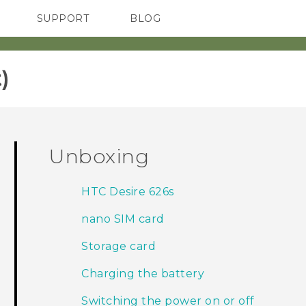
SUPPORT
BLOG
TC Devices & Accessories
VIVE Blog
Video Tutorials
VIVERSE Blog
‎
Unboxing
HTC Desire 626s
nano SIM card
Storage card
Charging the battery
Switching the power on or off