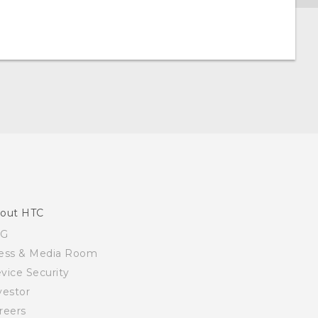
out HTC
SG
ess & Media Room
vice Security
vestor
reers