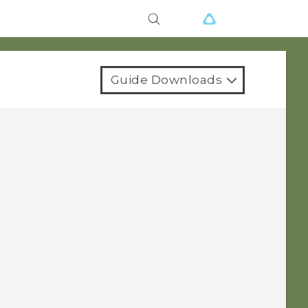
Guide Downloads