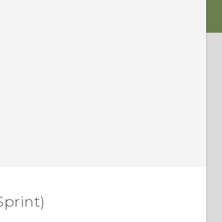
Sprint)