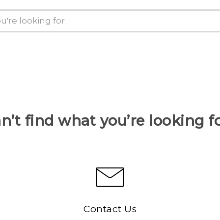
n’t find what you’re looking f
Contact Us