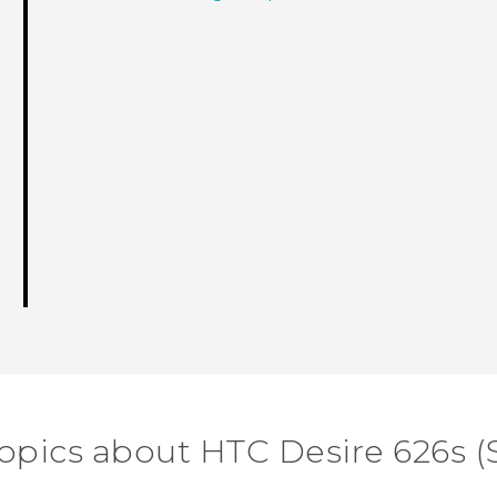
opics about HTC Desire 626s (