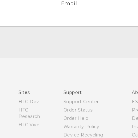
Email
English - User manual
Sites
Support
Ab
HTC Dev
Support Center
E
HTC
Order Status
Pr
Research
Order Help
De
HTC Vive
Warranty Policy
In
Device Recycling
Ca