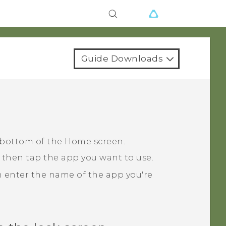
Guide Downloads
 bottom of the Home screen.
 then tap the app you want to use.
n enter the name of the app you're