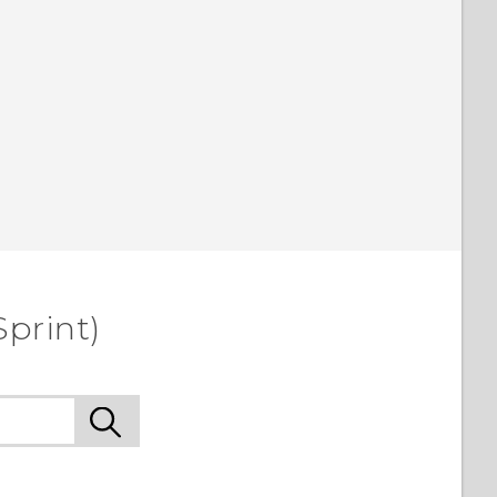
Sprint)