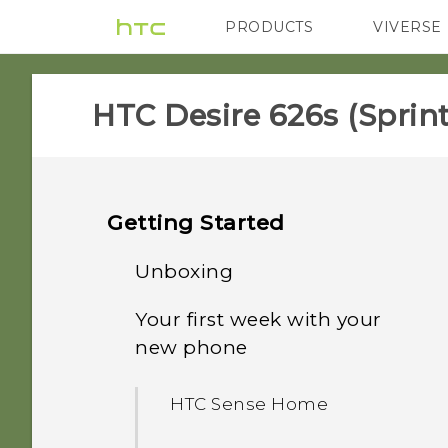
PRODUCTS
VIVERSE
VIVE
G REIGNS
H
HTC Desire 626s (Sprint)
Getting Started
Unboxing
Your first week with your
HTC Desire 626s
new phone
nano SIM card
HTC Sense Home
Storage card