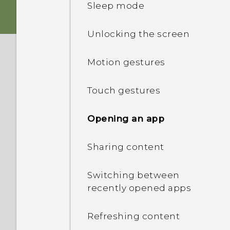
Sleep mode
Charging the battery
Unlocking the screen
Switching the power on or
Motion gestures
off
Touch gestures
Opening an app
Sharing content
Switching between
recently opened apps
Refreshing content