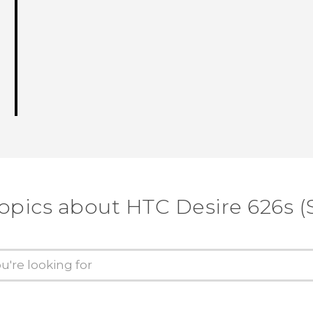
opics about HTC Desire 626s (