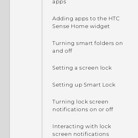
apps
Adding apps to the HTC
Sense Home widget
Turning smart folders on
and off
Setting a screen lock
Setting up Smart Lock
Turning lock screen
notifications on or off
Interacting with lock
screen notifications