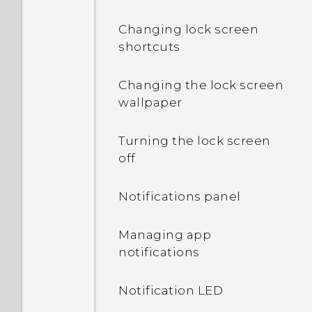
Changing lock screen
shortcuts
Changing the lock screen
wallpaper
Turning the lock screen
off
Notifications panel
Managing app
notifications
Notification LED