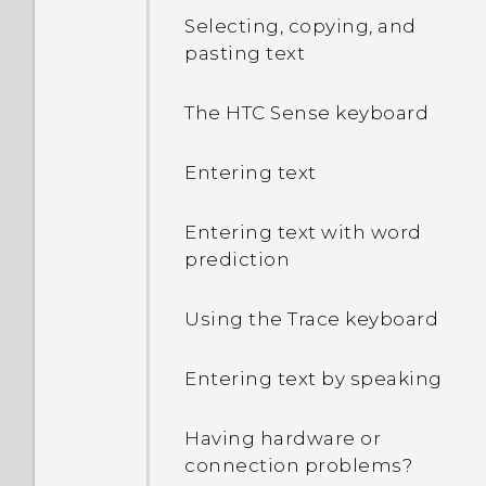
Selecting, copying, and
pasting text
The HTC Sense keyboard
Entering text
Entering text with word
prediction
Using the Trace keyboard
Entering text by speaking
Having hardware or
connection problems?