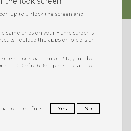
m the lock screen
icon up to unlock the screen and
the same ones on your Home screen's
tcuts, replace the apps or folders on
a screen lock pattern or PIN, you'll be
ore
HTC Desire 626s
opens the app or
rmation helpful?
Yes
No
 to see the most helpful information.