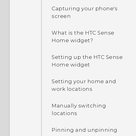
Capturing your phone's
screen
What is the HTC Sense
Home widget?
Setting up the HTC Sense
Home widget
Setting your home and
work locations
Manually switching
locations
Pinning and unpinning