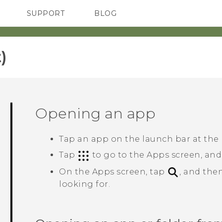
SUPPORT
BLOG
TC Devices & Accessories
VIVE Blog
Video Tutorials
VIVERSE Blog
‎
Opening an app
Tap an app on the launch bar at the
Tap
to go to the
Apps
screen, and
On the
Apps
screen, tap
, and the
looking for.