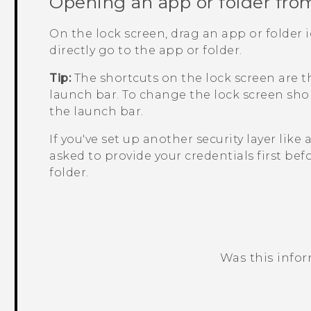
Opening an app or folder fro
On the lock screen, drag an app or folder 
directly go to the app or folder.
Tip:
The shortcuts on the lock screen are 
launch bar. To change the lock screen shor
the launch bar.
If you've set up another security layer like 
asked to provide your credentials first bef
folder.
Was this info
Thank you! Your feedback helps others