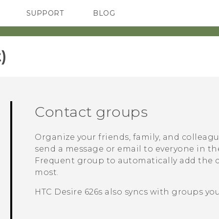
SUPPORT
BLOG
TC Devices & Accessories
VIVE Blog
Video Tutorials
VIVERSE Blog
‎
Contact groups
Organize your friends, family, and colleag
send a message or email to everyone in th
Frequent
group to automatically add the co
most.
HTC Desire 626s
also syncs with groups you