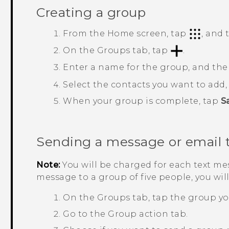
Creating a group
From the
Home
screen, tap
, and
On the
Groups
tab, tap
.
Enter a name for the group, and th
Select the contacts you want to add
When your group is complete, tap
S
Sending a message or email 
Note:
You will be charged for each text mes
message to a group of five people, you wil
On the
Groups
tab, tap the group yo
Go to the
Group action
tab.