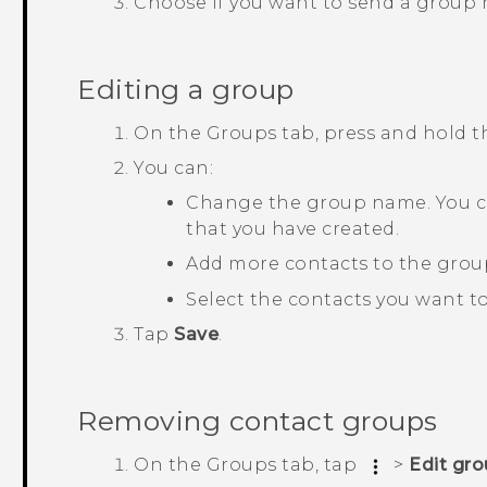
Choose if you want to send a group
Editing a group
On the
Groups
tab, press and hold 
You can:
Change the group name. You c
that you have created.
Add more contacts to the grou
Select the contacts you want t
Tap
Save
.
Removing contact groups
On the
Groups
tab, tap
>
Edit gr