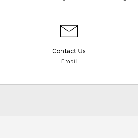
Contact Us
Email
English - User manual