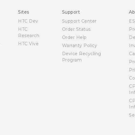
Sites
Support
Ab
HTC Dev
Support Center
E
HTC
Order Status
Pr
Research
Order Help
De
HTC Vive
Warranty Policy
In
Device Recycling
Ca
Program
Pr
Pr
Co
CP
In
CP
In
Se