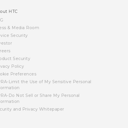
out HTC
SG
ess & Media Room
vice Security
vestor
reers
oduct Security
ivacy Policy
okie Preferences
RA-Limit the Use of My Sensitive Personal
formation
RA-Do Not Sell or Share My Personal
formation
curity and Privacy Whitepaper