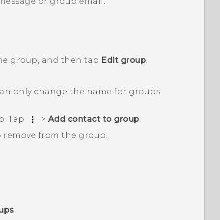
 message or group email.
the group, and then tap
Edit group
.
an only change the name for groups
p. Tap
>
Add contact to group
.
o remove from the group.
oups
.