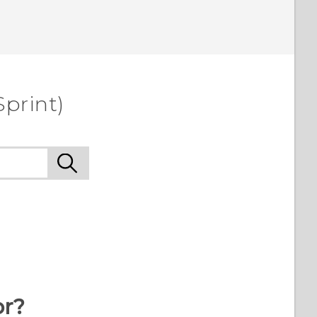
Sprint)
or?