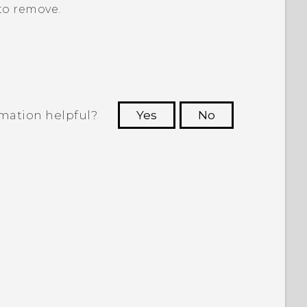
to remove.
rmation helpful?
Yes
No
 to see the most helpful information.