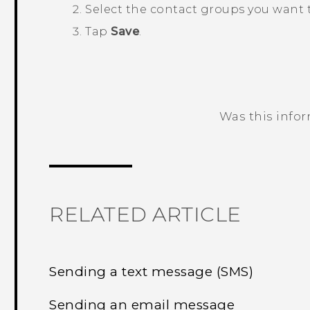
Select the contact groups you want 
Tap
Save
.
Was this info
Thank you! Your feedback helps others
RELATED ARTICLE
Sending a text message (SMS)
Sending an email message