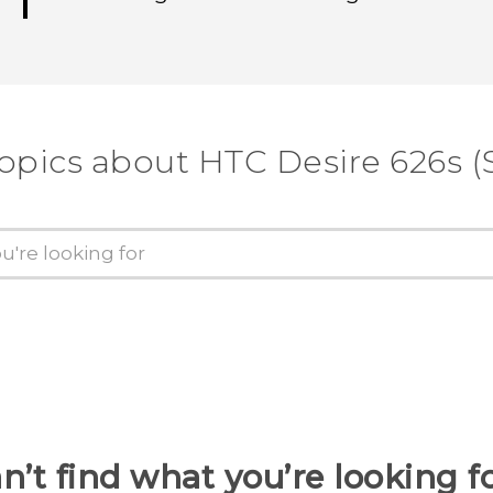
opics about HTC Desire 626s (
n’t find what you’re looking f