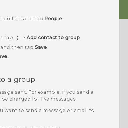
 then find and tap
People
.
en tap
>
Add contact to group
.
, and then tap
Save
.
ave
.
to a group
sage sent. For example, if you send a
l be charged for five messages.
u want to send a message or email to.