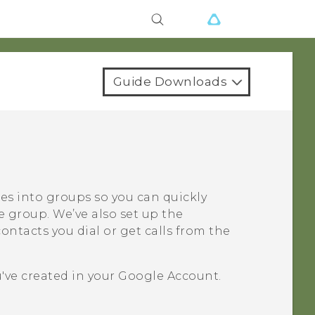
Guide Downloads
ues into groups so you can quickly
e group. We’ve also set up the
ntacts you dial or get calls from the
've created in your
Google
Account.