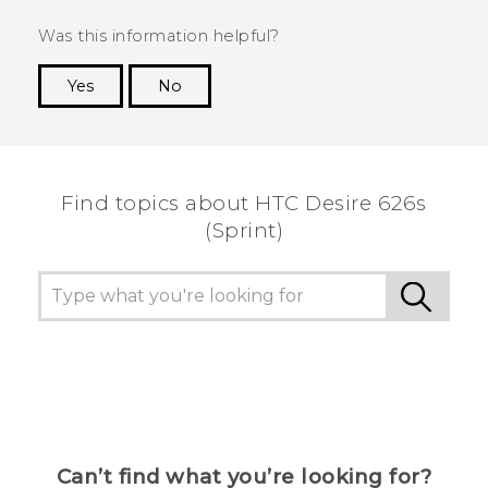
Was this information helpful?
Yes
No
Thank you! Your feedback helps others to see
the most helpful information.
Find topics about HTC Desire 626s
(Sprint)
Can’t find what you’re looking for?