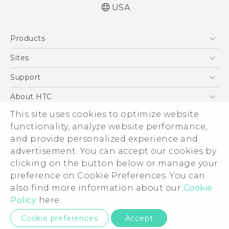
USA
English - User manual
Products
5G
Sites
EXODUS
HTC Dev
Support
VIVE
HTC Research
Support Center
About HTC
VIVEPORT
HTC Vive
Order Status
This site uses cookies to optimize website
ESG
functionality, analyze website performance,
Order Help
Press & Media Room
and provide personalized experience and
Warranty Policy
Device Security
advertisement. You can accept our cookies by
Device Recycling Program
Investor
clicking on the button below or manage your
© 2011-2026 HTC Corporation
preference on Cookie Preferences. You can
Careers
also find more information about our
Cookie
Legal Terms
Product Security
Policy
here.
Privacy Policy
Privacy Contact:
Global-Privacy@htc.com
Cookie preferences
Accept
Cookie Preferences