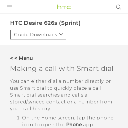
PRODUCTS
HTC Desire 626s (Sprint)‎
VIVE
Guide Downloads
G REIGNS
VIVERSE
< < Menu
Making a call with
Smart dial
SUPPORT
HTC Devices & Accessories
BLOG
You can either dial a number directly, or
use
Smart dial
to quickly place a call.
Video Tutorials
VIVE Blog
Smart dial
searches and calls a
stored/synced contact or a number from
VIVERSE Blog
your call history.
On the
Home
screen, tap the phone
icon to open the
Phone
app.