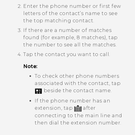
Enter the phone number or first few
letters of the contact’s name to see
the top matching contact.
If there are a number of matches
found (for example, 8 matches), tap
the number to see all the matches.
Tap the contact you want to call.
Note:
To check other phone numbers
associated with the contact, tap
beside the contact name.
If the phone number has an
extension, tap
after
connecting to the main line and
then dial the extension number.