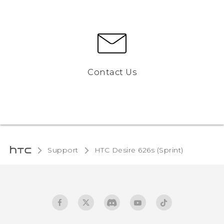
Contact Us
Support
HTC Desire 626s (Sprint)‎