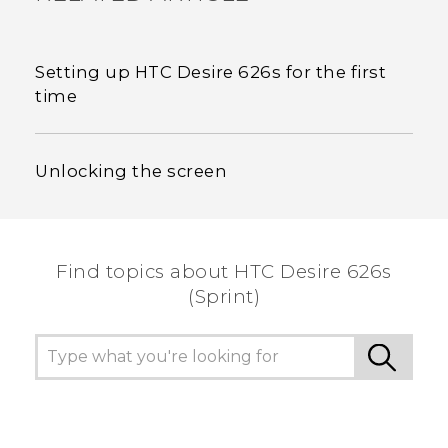
Setting up HTC Desire 626s for the first
time
Unlocking the screen
Find topics about HTC Desire 626s
(Sprint)