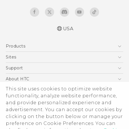
USA
English - User manual
Products
5G
Sites
EXODUS
HTC Dev
Support
VIVE
HTC Research
Support Center
About HTC
VIVEPORT
HTC Vive
Order Status
ESG
This site uses cookies to optimize website
Order Help
functionality, analyze website performance,
Press & Media Room
and provide personalized experience and
Warranty Policy
Device Security
advertisement. You can accept our cookies by
Device Recycling Program
Investor
clicking on the button below or manage your
© 2011-2026 HTC Corporation
preference on Cookie Preferences. You can
Careers