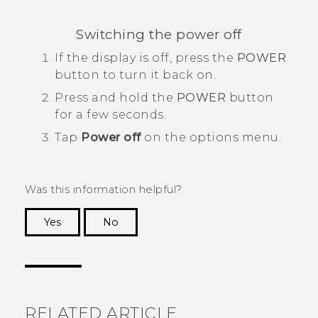
Switching the power off
If the display is off, press the
POWER
button to turn it back on.
Press and hold the
POWER
button
for a few seconds.
Tap
Power off
on the options menu.
Was this information helpful?
Yes
No
Thank you! Your feedback helps others to see
the most helpful information.
RELATED ARTICLE