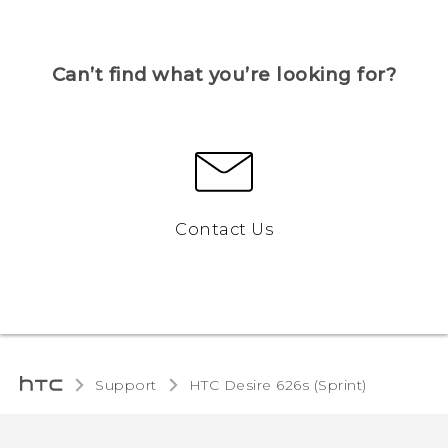
Can’t find what you’re looking for?
Contact Us
Support
HTC Desire 626s (Sprint)‎