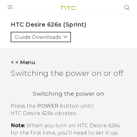
PRODUCTS
HTC Desire 626s (Sprint)‎
VIVE
Guide Downloads
G REIGNS
VIVERSE
< < Menu
Switching the power on or off
SUPPORT
HTC Devices & Accessories
BLOG
Switching the power on
Video Tutorials
VIVE Blog
Press the
POWER
button until
VIVERSE Blog
HTC Desire 626s
vibrates.
Note:
When you turn on
HTC Desire 626s
for the first time, you’ll need to set it up.