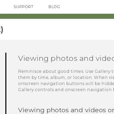
SUPPORT
BLOG
TC Devices & Accessories
VIVE Blog
Video Tutorials
VIVERSE Blog
‎
Viewing photos and vide
Reminisce about good times. Use
Gallery
t
them by time, album, or location. When vi
onscreen navigation buttons will be hidd
Gallery
controls and onscreen navigation 
Viewing photos and videos o