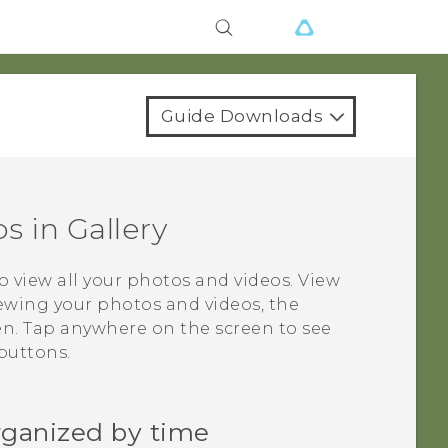
Guide Downloads
os in
Gallery
o view all your photos and videos. View
ewing your photos and videos, the
en. Tap anywhere on the screen to see
buttons.
rganized by time