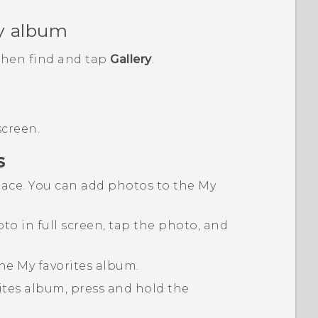
y album
 then find and tap
Gallery
.
screen.
s
place. You can add photos to the
My
to in full screen, tap the photo, and
the
My favorites
album.
ites
album, press and hold the