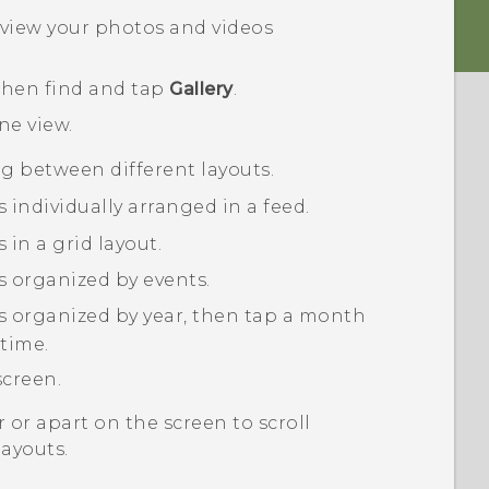
view your photos and videos
 then find and tap
Gallery
.
ine
view.
ng between different layouts.
 individually arranged in a feed.
in a grid layout.
s organized by events.
s organized by year, then tap a month
 time.
screen.
 or apart on the screen to scroll
layouts.