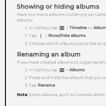
Showing or hiding albums
Have too many albums cluttering up
Galle
albums.
In
Gallery
, tap
>
Timeline
or
Albu
Tap
>
Show/hide albums
.
Choose which albums you'd like to s
Renaming an album
If you have created albums to organize p
In
Gallery
, tap
>
Albums
.
Press and hold the album that you 
Tap
Rename
.
Note:
Some albums, such as
Camera shots