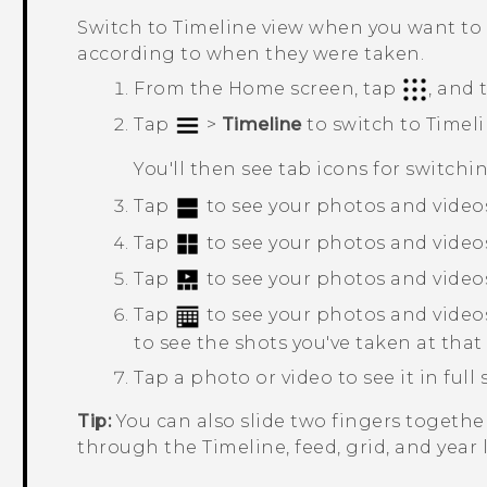
Switch to
Timeline
view when you want to 
according to when they were taken.
From the
Home
screen, tap
, and
Tap
>
Timeline
to switch to
Timel
You'll then see tab icons for switchi
Tap
to see your photos and videos
Tap
to see your photos and videos 
Tap
to see your photos and video
Tap
to see your photos and video
to see the shots you've taken at that
Tap a photo or video to see it in full 
Tip:
You can also slide two fingers together
through the Timeline, feed, grid, and year 