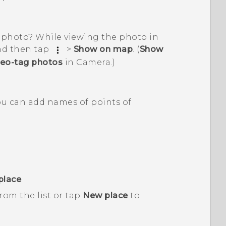
 photo? While viewing the photo in
and then tap
>
Show on map
. (
Show
eo-tag photos
in
Camera
.)
You can add names of points of
place
.
from the list or tap
New place
to