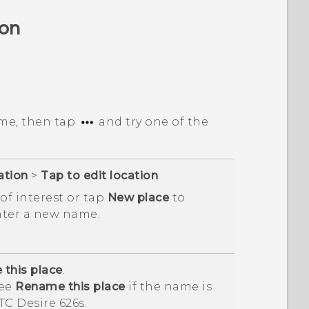
ion
me, then tap
and try one of the
ation
>
Tap to edit location
.
of interest or tap
New place
to
nter a new name.
this place
.
see
Rename this place
if the name is
TC Desire 626s
.