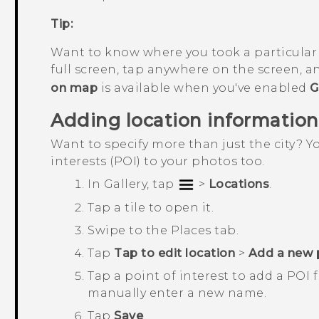
Tip:
Want to know where you took a particular
full screen, tap anywhere on the screen, 
on map
is available when you've enabled
G
Adding location information
Want to specify more than just the city? 
interests (POI) to your photos too.
In
Gallery
, tap
>
Locations
.
Tap a tile to open it.
Swipe to the
Places
tab.
Tap
Tap to edit location
>
Add a new 
Tap a point of interest to add a POI 
manually enter a new name.
Tap
Save
.