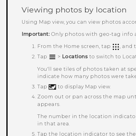
Viewing photos by location
Using Map view, you can view photos accor
Important:
Only photos with geo-tag info 
From the
Home
screen, tap
, and
Tap
>
Locations
to switch to
Loca
You'll see tiles of photos taken at s
indicate how many photos were take
Tap
to display Map view.
Zoom out or pan across the map unti
appears.
The number in the location indica
in that area.
Tap the location indicator to see the