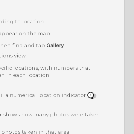
ding to location.
appear on the map.
 then find and tap
Gallery
.
tions
view.
pecific locations, with numbers that
n in each location.
l a numerical location indicator
tor shows how many photos were taken
 photos taken in that area.