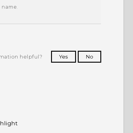
w name.
rmation helpful?
Yes
No
 to see the most helpful information.
hlight