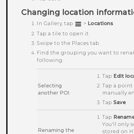
Changing location informat
In
Gallery
, tap
>
Locations
.
Tap a tile to open it.
Swipe to the
Places
tab.
Find the grouping you want to rena
following:
Tap
Edit loc
Selecting
Tap a point 
another POI
manually e
Tap
Save
.
Tap
Rename 
You'll only 
Renaming the
stored on
H