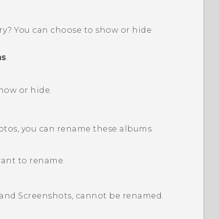
ry
? You can choose to show or hide
ms
.
how or hide.
hotos, you can rename these albums.
want to rename.
and
Screenshots
, cannot be renamed.