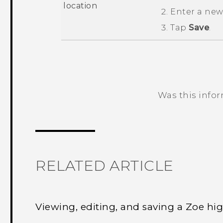
location
Enter a ne
Tap
Save
.
Was this info
Thank you! Your feedback helps others
RELATED ARTICLE
Viewing, editing, and saving a Zoe hig