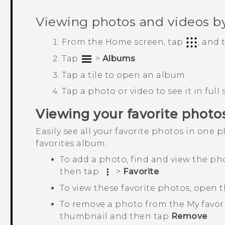
Viewing photos and videos b
From the
Home
screen, tap
, and
Tap
>
Albums
.
Tap a tile to open an album.
Tap a photo or video to see it in full 
Viewing your favorite photo
Easily see all your favorite photos in one 
favorites
album.
To add a photo, find and view the pho
then tap
>
Favorite
.
To view these favorite photos, open 
To remove a photo from the
My favor
thumbnail and then tap
Remove
.