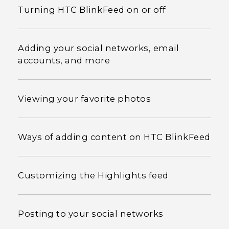
Turning HTC BlinkFeed on or off
Adding your social networks, email
accounts, and more
Viewing your favorite photos
Ways of adding content on HTC BlinkFeed
Customizing the Highlights feed
Posting to your social networks