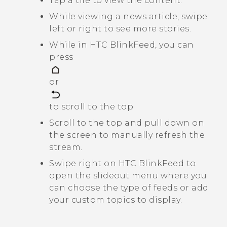
Tap a tile to view the content.
While viewing a news article, swipe
left or right to see more stories.
While in
HTC BlinkFeed
, you can
press
or
to scroll to the top.
Scroll to the top and pull down on
the screen to manually refresh the
stream.
Swipe right on
HTC BlinkFeed
to
open the slideout menu where you
can choose the type of feeds or add
your custom topics to display.