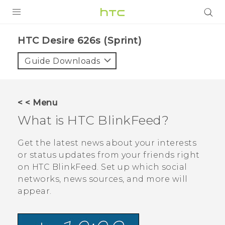
PRODUCTS
HTC Desire 626s (Sprint)‎
VIVE
Guide Downloads
G REIGNS
VIVERSE
< < Menu
What is
HTC BlinkFeed
?
SUPPORT
HTC Devices & Accessories
BLOG
Get the latest news about your interests
or status updates from your friends right
Video Tutorials
VIVE Blog
on
HTC BlinkFeed
. Set up which social
networks, news sources, and more will
VIVERSE Blog
appear.