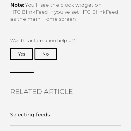
Note:
You'll see the clock widget on
HTC BlinkFeed
if you've set
HTC BlinkFeed
as the main Home screen.
Was this information helpful?
Yes
No
Thank you! Your feedback helps others to see
the most helpful information.
RELATED ARTICLE
Selecting feeds