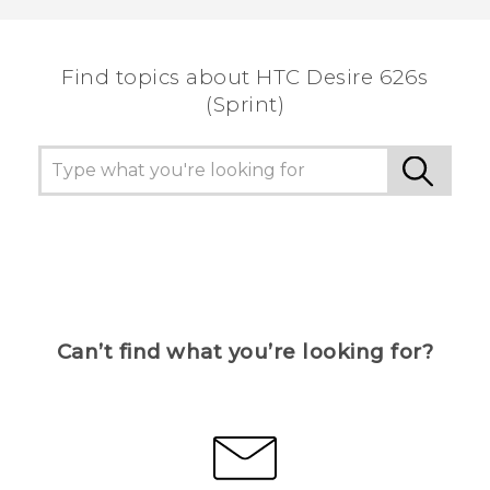
Find topics about HTC Desire 626s
(Sprint)
Can’t find what you’re looking for?