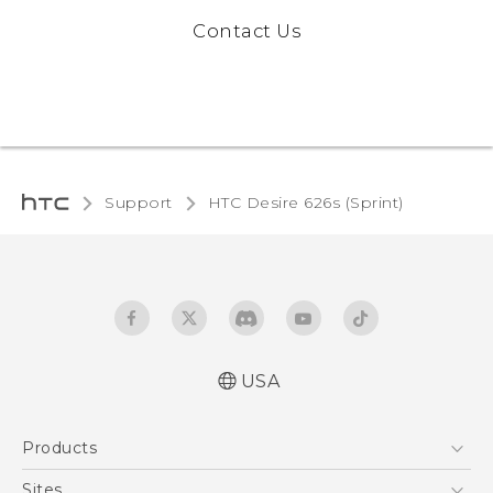
Contact Us
Support
HTC Desire 626s (Sprint)‎
USA
English - User manual
Products
5G
Sites