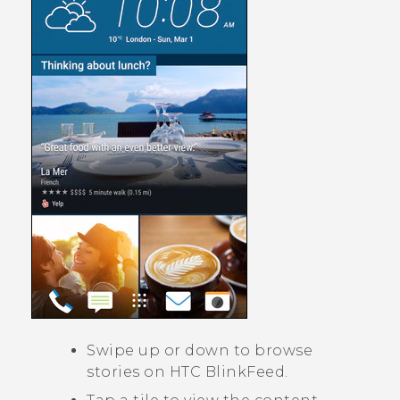
Swipe up or down to browse
stories on
HTC BlinkFeed
.