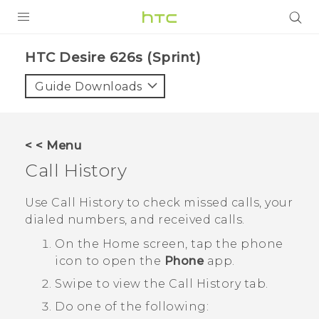
PRODUCTS
HTC Desire 626s (Sprint)‎
VIVE
Guide Downloads
G REIGNS
VIVERSE
< < Menu
Call History
SUPPORT
HTC Devices & Accessories
BLOG
Use
Call History
to check missed calls, your
dialed numbers, and received calls.
Video Tutorials
VIVE Blog
On the
Home
screen, tap the phone
VIVERSE Blog
icon to open the
Phone
app.
Swipe to view the
Call History
tab.
Do one of the following: