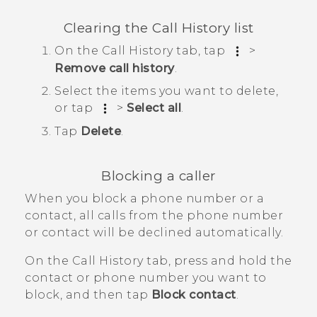
Clearing the
Call History
list
On the
Call History
tab, tap
>
Remove call history
.
Select the items you want to delete,
or tap
>
Select all
.
Tap
Delete
.
Blocking a caller
When you block a phone number or a
contact, all calls from the phone number
or contact will be declined automatically.
On the
Call History
tab, press and hold the
contact or phone number you want to
block, and then tap
Block contact
.