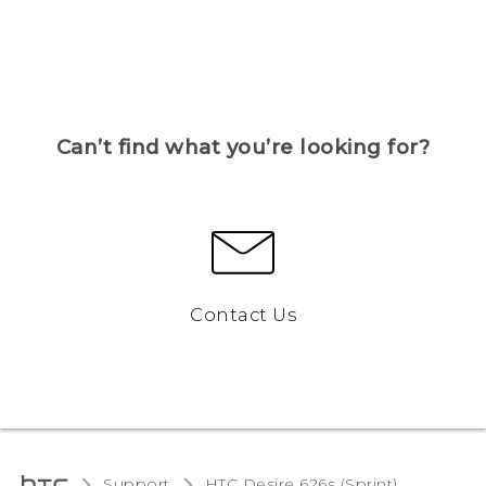
Can’t find what you’re looking for?
Contact Us
Support
HTC Desire 626s (Sprint)‎