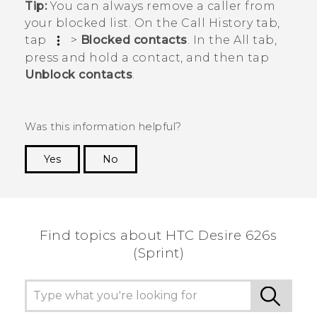
Tip:
You can always remove a caller from
your blocked list. On the
Call History
tab,
tap
>
Blocked contacts
. In the
All
tab,
press and hold a contact, and then tap
Unblock contacts
.
Was this information helpful?
Yes
No
Thank you! Your feedback helps others to see
the most helpful information.
Find topics about HTC Desire 626s
(Sprint)