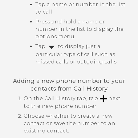
Tap a name or number in the list
to call.
Press and hold a name or
number in the list to display the
options menu.
Tap
to display just a
particular type of call such as
missed calls or outgoing calls.
Adding a new phone number to your
contacts from
Call History
On the
Call History
tab, tap
next
to the new phone number.
Choose whether to create a new
contact or save the number to an
existing contact.