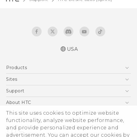
USA
English - User manual
Products
5G
Sites
EXODUS
HTC Dev
Support
VIVE
HTC Research
Support Center
About HTC
VIVEPORT
HTC Vive
Order Status
This site uses cookies to optimize website
ESG
functionality, analyze website performance,
Order Help
Press & Media Room
and provide personalized experience and
Warranty Policy
Device Security
advertisement. You can accept our cookies by