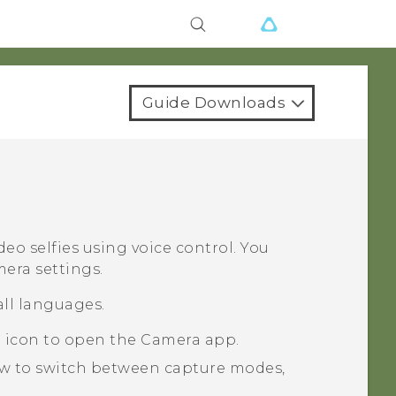
Guide Downloads
deo selfies using voice control. You
mera settings.
all languages.
a icon to open the
Camera
app.
ow to switch between capture modes,