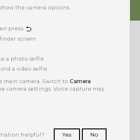
show the camera options.
hen press
.
finder screen.
e a photo selfie.
ord a video selfie.
he main camera. Switch to
Camera
he camera settings. Voice capture may
rmation helpful?
Yes
No