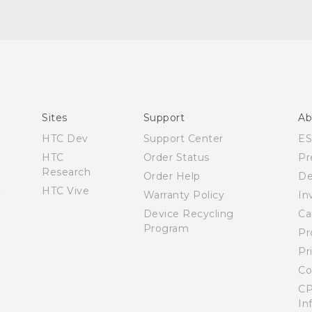
English - User manual
Sites
Support
Ab
HTC Dev
Support Center
E
HTC
Order Status
Pr
Research
Order Help
De
HTC Vive
Warranty Policy
In
Device Recycling
Ca
Program
Pr
Pr
Co
CP
In