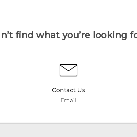
n’t find what you’re looking f
Contact Us
Email