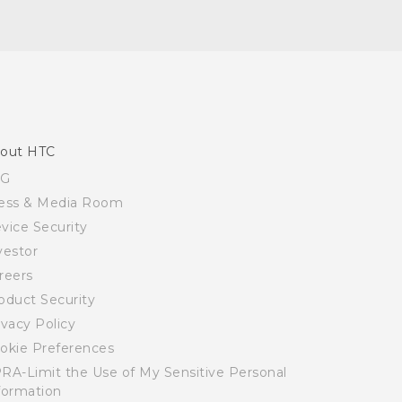
out HTC
SG
ess & Media Room
vice Security
vestor
reers
oduct Security
ivacy Policy
okie Preferences
RA-Limit the Use of My Sensitive Personal
formation