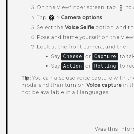
On the Viewfinder screen, tap
to 
Tap
>
Camera options
.
Select the
Voice Selfie
option, and t
Pose and frame yourself on the View
Look at the front camera, and then:
Say
Cheese
or
Capture
to tak
Say
Action
or
Rolling
to rec
Tip:
You can also use voice capture with t
mode, and then turn on
Voice capture
in t
not be available in all languages.
Was this info