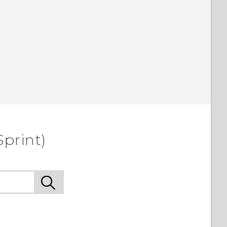
Sprint)