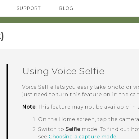
SUPPORT
BLOG
TC Devices & Accessories
VIVE Blog
Video Tutorials
VIVERSE Blog
‎
Using
Voice Selfie
Voice Selfie
lets you easily take photo or vi
just need to turn this feature on in the ca
Note:
This feature may not be available in 
On the
Home
screen, tap the camer
Switch to
Selfie
mode.
To find out h
see
Choosing a capture mode
.