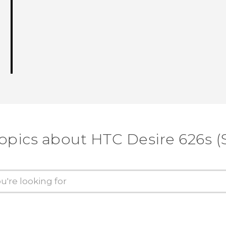
opics about HTC Desire 626s (