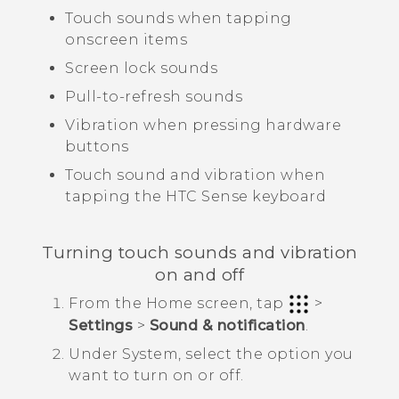
Touch sounds when tapping
onscreen items
Screen lock sounds
Pull-to-refresh sounds
Vibration when pressing hardware
buttons
Touch sound and vibration when
tapping the
HTC Sense
keyboard
Turning touch sounds and vibration
on and off
From the
Home
screen, tap
>
Settings
>
Sound & notification
.
Under
System
, select the option you
want to turn on or off.