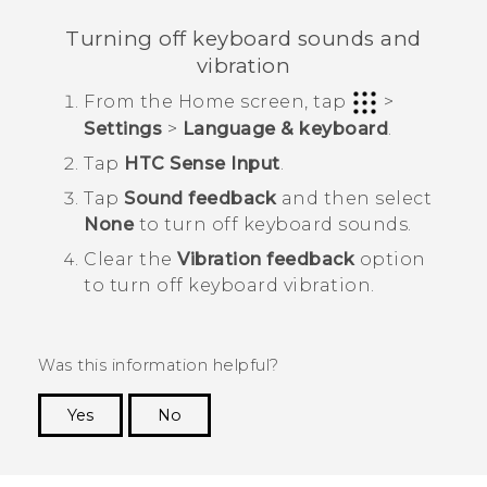
Turning off keyboard sounds and
vibration
From the
Home
screen, tap
>
Settings
>
Language & keyboard
.
Tap
HTC Sense Input
.
Tap
Sound feedback
and then select
None
to turn off keyboard sounds.
Clear the
Vibration feedback
option
to turn off keyboard vibration.
Was this information helpful?
Yes
No
Thank you! Your feedback helps others to see
the most helpful information.