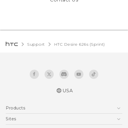
Support
HTC Desire 626s (Sprint)‎
USA
English - User manual
Products
5G
Sites
EXODUS