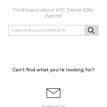
Find topics about HTC Desire 626s
(Sprint)
Can’t find what you’re looking for?
Contact Us