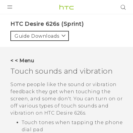
PRODUCTS
HTC Desire 626s (Sprint)‎
VIVE
Guide Downloads
G REIGNS
VIVERSE
< < Menu
Touch sounds and vibration
SUPPORT
HTC Devices & Accessories
BLOG
Some people like the sound or vibration
feedback they get when touching the
Video Tutorials
VIVE Blog
screen, and some don't. You can turn on or
off various types of touch sounds and
VIVERSE Blog
vibration on
HTC Desire 626s
.
Touch tones when tapping the phone
dial pad