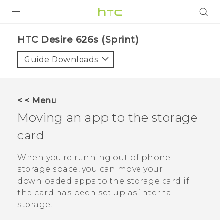
PRODUCTS
HTC Desire 626s (Sprint)‎
VIVE
Guide Downloads
G REIGNS
VIVERSE
< < Menu
Moving an app to the storage
SUPPORT
card
HTC Devices & Accessories
BLOG
Video Tutorials
When you're running out of phone
VIVE Blog
storage space, you can move your
VIVERSE Blog
downloaded apps to the storage card if
the card has been set up as internal
storage.