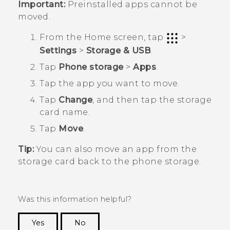
Important:
Preinstalled apps cannot be
moved.
From the
Home
screen, tap
>
Settings
>
Storage & USB
.
Tap
Phone storage
>
Apps
.
Tap the app you want to move.
Tap
Change
, and then tap the storage
card name.
Tap
Move
.
Tip:
You can also move an app from the
storage card back to the phone storage.
Was this information helpful?
Yes
No