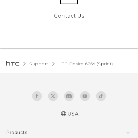
Contact Us
Support
HTC Desire 626s (Sprint)‎
USA
English - User manual
Products