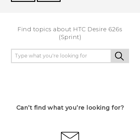
Thank you! Your feedback helps others to see
the most helpful information.
Find topics about HTC Desire 626s
(Sprint)
Can’t find what you’re looking for?