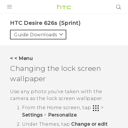
PRODUCTS
HTC Desire 626s (Sprint)‎
VIVE
Guide Downloads
G REIGNS
VIVERSE
< < Menu
Changing the lock screen
SUPPORT
wallpaper
HTC Devices & Accessories
BLOG
Video Tutorials
Use any photo you've taken with the
VIVE Blog
camera as the lock screen wallpaper.
VIVERSE Blog
From the
Home
screen, tap
>
Settings
>
Personalize
.
Under
Themes
, tap
Change or edit