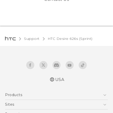
Support
HTC Desire 626s (Sprint)‎
USA
English - User manual
Products
5G
Sites
EXODUS