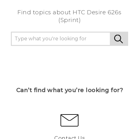
Find topics about HTC Desire 626s
(Sprint)
Can’t find what you’re looking for?
Contact Us