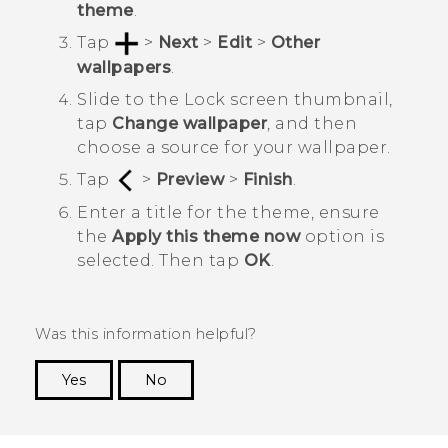
theme
.
Tap
>
Next
>
Edit
>
Other
wallpapers
.
Slide to the
Lock screen
thumbnail,
tap
Change wallpaper
, and then
choose a source for your wallpaper.
Tap
>
Preview
>
Finish
.
Enter a title for the theme, ensure
the
Apply this theme now
option is
selected. Then tap
OK
.
Was this information helpful?
Yes
No
Thank you! Your feedback helps others to see
the most helpful information.