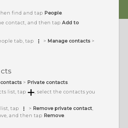
 then find and tap
People
.
he contact, and then tap
Add to
eople
tab, tap
>
Manage contacts
>
acts
contacts
>
Private contacts
.
ts list, tap
, select the contacts you
list, tap
>
Remove private contact
,
ove, and then tap
Remove
.