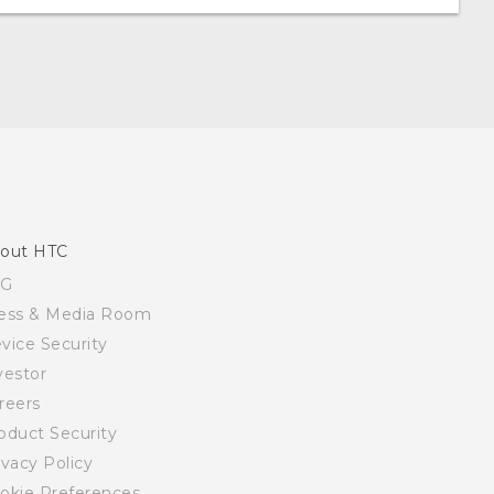
out HTC
SG
ess & Media Room
vice Security
vestor
reers
oduct Security
ivacy Policy
okie Preferences