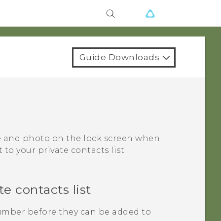
Guide Downloads
me and photo on the lock screen when
to your private contacts list.
e contacts list
mber before they can be added to