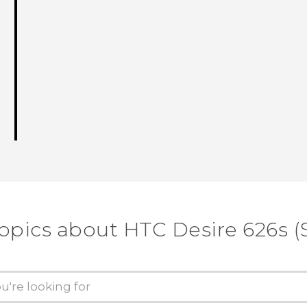
opics about HTC Desire 626s (