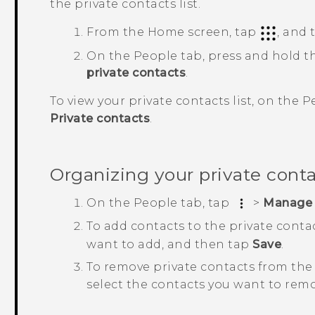
the private contacts list.
From the
Home
screen, tap
, and
On the
People
tab, press and hold t
private contacts
.
To view your private contacts list, on the
P
Private contacts
.
Organizing your private cont
On the
People
tab, tap
>
Manage 
To add contacts to the private contac
want to add, and then tap
Save
.
To remove private contacts from the 
select the contacts you want to rem