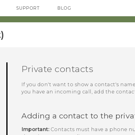
SUPPORT
BLOG
TC Devices & Accessories
VIVE Blog
Video Tutorials
VIVERSE Blog
‎
Private contacts
If you don't want to show a contact's na
you have an incoming call, add the contact 
Adding a contact to the privat
Important:
Contacts must have a phone nu