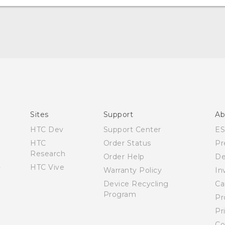
English - User manual
Sites
Support
Ab
HTC Dev
Support Center
E
HTC
Order Status
Pr
Research
Order Help
De
HTC Vive
Warranty Policy
In
Device Recycling
Ca
Program
Pr
Pr
Co