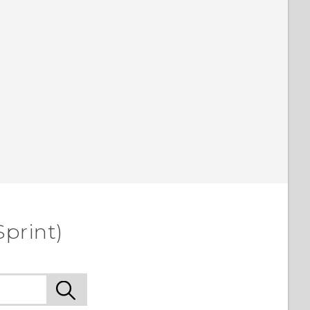
Sprint)