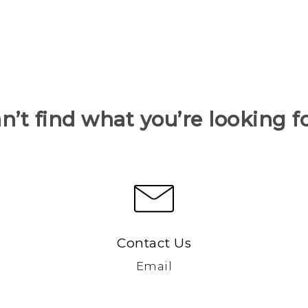
n’t find what you’re looking f
Contact Us
Email