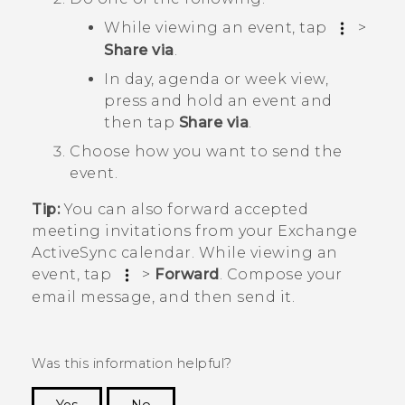
While viewing an event, tap
>
Share via
.
In day, agenda or week view,
press and hold an event and
then tap
Share via
.
Choose how you want to send the
event.
Tip:
You can also forward accepted
meeting invitations from your Exchange
ActiveSync
calendar. While viewing an
event, tap
>
Forward
. Compose your
email message, and then send it.
Was this information helpful?