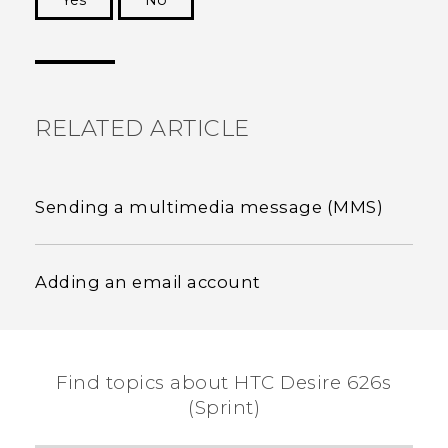
Yes
No
Thank you! Your feedback helps others to see
the most helpful information.
RELATED ARTICLE
Sending a multimedia message (MMS)
Adding an email account
Find topics about HTC Desire 626s
(Sprint)