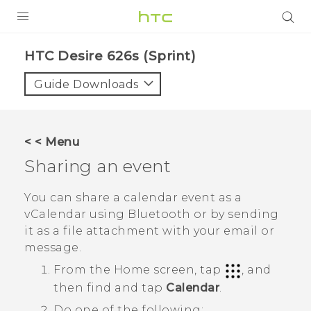
PRODUCTS
HTC Desire 626s (Sprint)‎
VIVE
Guide Downloads
G REIGNS
VIVERSE
< < Menu
Sharing an event
SUPPORT
HTC Devices & Accessories
BLOG
You can share a calendar event as a
vCalendar using
Bluetooth
or by sending
Video Tutorials
VIVE Blog
it as a file attachment with your email or
message.
VIVERSE Blog
From the
Home
screen, tap
, and
then find and tap
Calendar
.
Do one of the following: