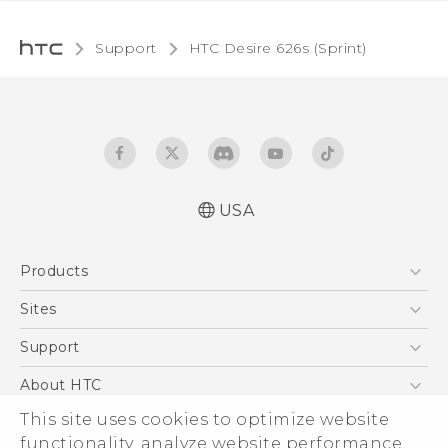
Support
HTC Desire 626s (Sprint)‎
USA
English - User manual
Products
5G
Sites
EXODUS
HTC Dev
Support
VIVE
HTC Research
Support Center
About HTC
VIVEPORT
HTC Vive
Order Status
This site uses cookies to optimize website
ESG
functionality, analyze website performance,
Order Help