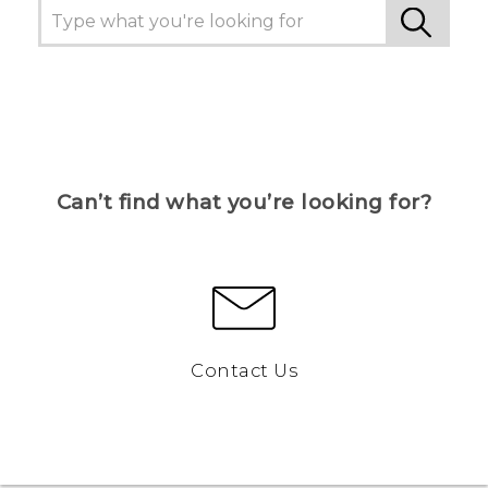
Can’t find what you’re looking for?
Contact Us