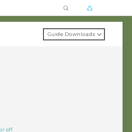
Guide Downloads
or off