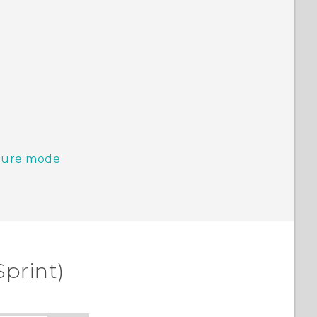
pture mode
Sprint)