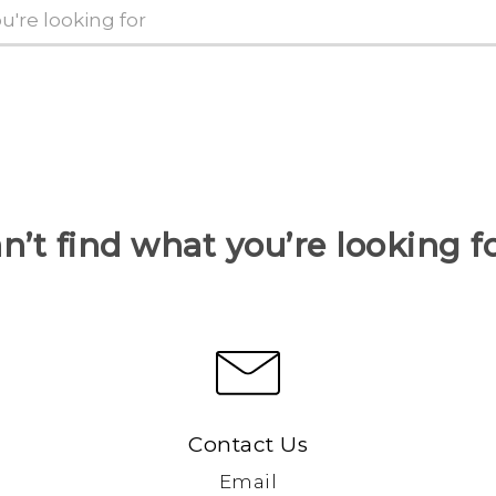
n’t find what you’re looking f
Contact Us
Email