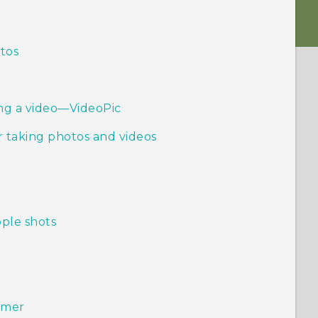
otos
ing a video—VideoPic
 taking photos and videos
ople shots
timer