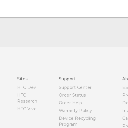
English - User manual
Sites
Support
Ab
HTC Dev
Support Center
E
HTC
Order Status
Pr
Research
Order Help
De
HTC Vive
Warranty Policy
In
Device Recycling
Ca
Program
Pr