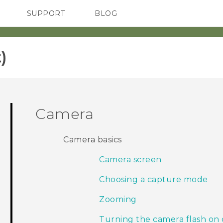
SUPPORT
BLOG
TC Devices & Accessories
VIVE Blog
Video Tutorials
VIVERSE Blog
‎
Camera
Camera basics
Camera screen
Choosing a capture mode
Zooming
Turning the camera flash on 