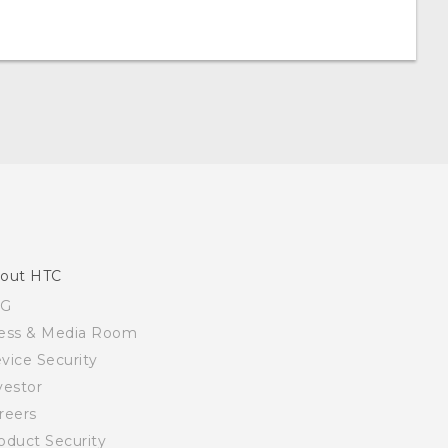
out HTC
SG
ess & Media Room
vice Security
vestor
reers
oduct Security