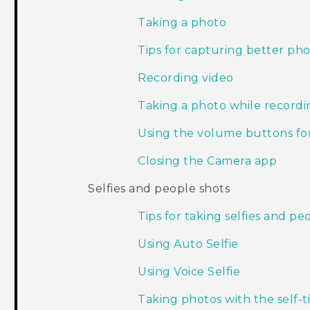
Taking a photo
Tips for capturing better ph
Recording video
Taking a photo while record
Using the volume buttons for
Closing the Camera app
Selfies and people shots
Tips for taking selfies and pe
Using Auto Selfie
Using Voice Selfie
Taking photos with the self-