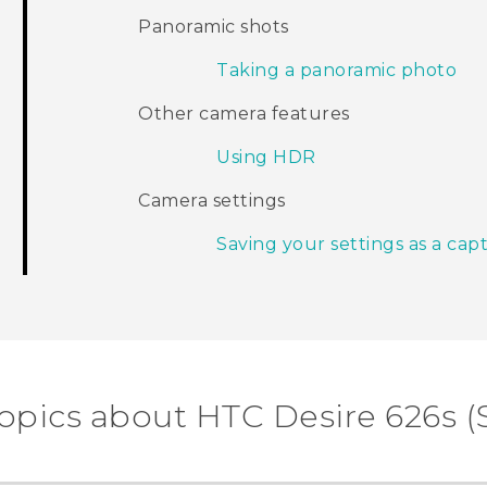
Panoramic shots
Taking a panoramic photo
Other camera features
Using HDR
Camera settings
Saving your settings as a ca
opics about HTC Desire 626s (