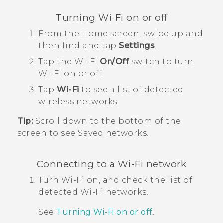
Turning
Wi‍-Fi
on or off
From the
Home
screen, swipe up and
then find and tap
Settings
.
Tap the
Wi‍-Fi
On/Off
switch to turn
Wi‍-Fi
on or off.
Tap
Wi-Fi
to see a list of detected
wireless networks.
Tip:
Scroll down to the bottom of the
screen to see Saved networks.
Connecting to a
Wi‍-Fi
network
Turn
Wi‍-Fi
on, and check the list of
detected
Wi‍-Fi
networks.
See
Turning
Wi‍-Fi
on or off
.