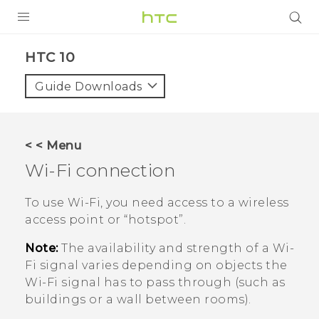
PRODUCTS
HTC 10‎
VIVE
Guide Downloads
G REIGNS
VIVERSE
< < Menu
Wi‍-Fi
connection
SUPPORT
HTC Devices & Accessories
BLOG
To use
Wi‍-Fi
, you need access to a wireless
access point or ​“‍hotspot”.
Video Tutorials
VIVE Blog
Note:
The availability and strength of a
Wi‍-
VIVERSE Blog
Fi
signal varies depending on objects the
Wi‍-Fi
signal has to pass through (such as
buildings or a wall between rooms).