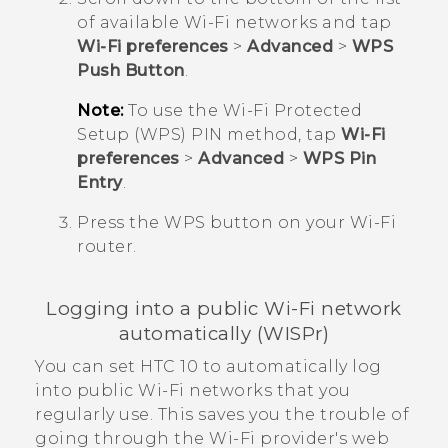
of available
Wi‍-Fi
networks and tap
Wi-Fi preferences
>
Advanced
>
WPS
Push Button
.
Note:
To use the
Wi‍-Fi
Protected
Setup (WPS) PIN method, tap
Wi-Fi
preferences
>
Advanced
>
WPS Pin
Entry
.
Press the WPS button on your
Wi‍-Fi
router.
Logging into a public
Wi‍-Fi
network
automatically (WISPr)
You can set
HTC 10
to automatically log
into public
Wi‍-Fi
networks that you
regularly use. This saves you the trouble of
going through the
Wi‍-Fi
provider's web