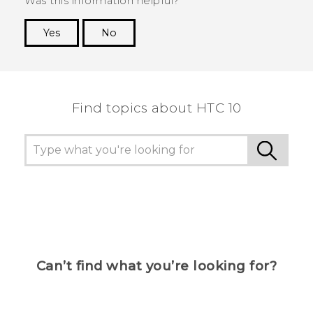
Was this information helpful?
Yes
No
Thank you! Your feedback helps others to see
the most helpful information.
Find topics about HTC 10
Can’t find what you’re looking for?