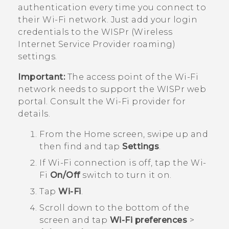
authentication every time you connect to
their
Wi‍-Fi
network. Just add your login
credentials to the WISPr (Wireless
Internet Service Provider roaming)
settings.
Important:
The access point of the
Wi‍-Fi
network needs to support the WISPr web
portal. Consult the
Wi‍-Fi
provider for
details.
From the
Home
screen, swipe up and
then find and tap
Settings
.
If
Wi‍-Fi
connection is off, tap the
Wi‍-
Fi
On/Off
switch to turn it on.
Tap
Wi-Fi
.
Scroll down to the bottom of the
screen and tap
Wi-Fi preferences
>