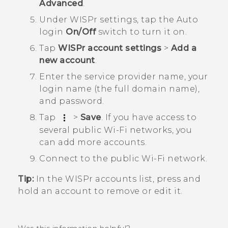
Advanced
.
Under
WISPr settings
, tap the Auto
login
On/Off
switch to turn it on.
Tap
WISPr account settings
>
Add a
new account
.
Enter the service provider name, your
login name (the full domain name),
and password.
Tap
>
Save
.
If you have access to
several public
Wi‍-Fi
networks, you
can add more accounts.
Connect to the public
Wi‍-Fi
network.
Tip:
In the
WISPr accounts
list, press and
hold an account to remove or edit it.