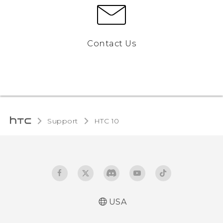
Contact Us
Support
HTC 10‎
USA
Quick start guide