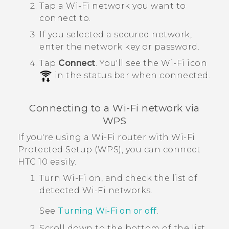
Tap a
Wi‍-Fi
network you want to
connect to.
If you selected a secured network,
enter the network key or password.
Tap
Connect
.
You'll see the
Wi‍-Fi
icon
in the status bar when connected.
Connecting to a
Wi‍-Fi
network via
WPS
If you're using a
Wi‍-Fi
router with
Wi‍-Fi
Protected Setup (WPS), you can connect
HTC 10
easily.
Turn
Wi‍-Fi
on, and check the list of
detected
Wi‍-Fi
networks.
See
Turning
Wi‍-Fi
on or off
.
Scroll down to the bottom of the list