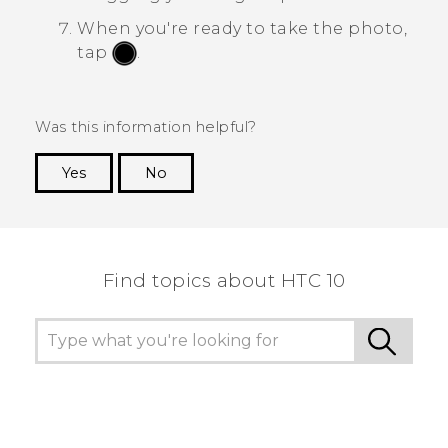
When you're ready to take the photo,
tap
.
Was this information helpful?
Yes
No
Thank you! Your feedback helps others to see
the most helpful information.
Find topics about HTC 10