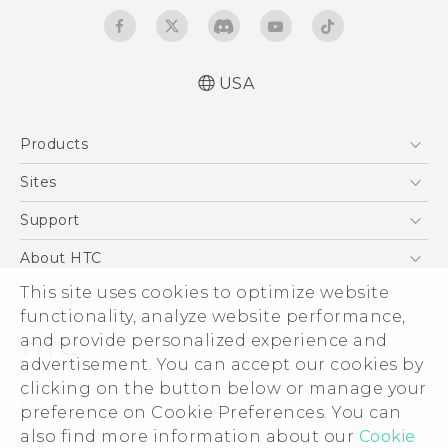
USA
Quick start guide
Products
User manual
Safety and regulatory guide
5G
Sites
EXODUS
HTC Dev
Support
VIVE
HTC Research
Support Center
About HTC
VIVEPORT
HTC Vive
Order Status
This site uses cookies to optimize website
ESG
functionality, analyze website performance,
Order Help
Press & Media Room
and provide personalized experience and
Warranty Policy
Device Security
advertisement. You can accept our cookies by
Device Recycling Program
Investor
clicking on the button below or manage your
© 2011-2026 HTC Corporation
preference on Cookie Preferences. You can
Careers
also find more information about our
Cookie
Legal Terms
Product Security