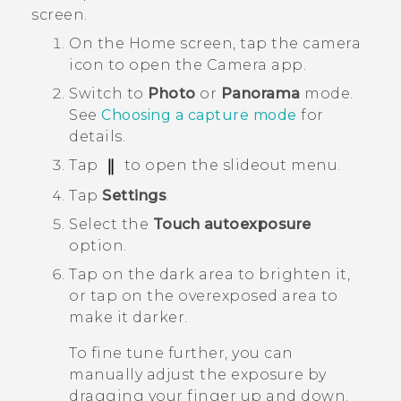
screen.
On the
Home
screen, tap the camera
icon to open the
Camera
app.
Switch to
Photo
or
Panorama
mode.
See
Choosing a capture mode
for
details.
Tap
to open the slideout menu.
Tap
Settings
.
Select the
Touch autoexposure
option.
Tap on the dark area to brighten it,
or tap on the overexposed area to
make it darker.
To fine tune further, you can
manually adjust the exposure by
dragging your finger up and down.