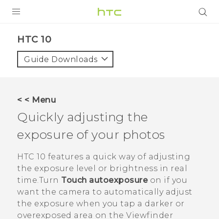
PRODUCTS
HTC 10‎
VIVE
Guide Downloads
G REIGNS
VIVERSE
< < Menu
Quickly adjusting the
SUPPORT
exposure of your photos
HTC Devices & Accessories
BLOG
Video Tutorials
HTC 10
features a quick way of adjusting
VIVE Blog
the exposure level or brightness in real
VIVERSE Blog
time.Turn
Touch autoexposure
on if you
want the camera to automatically adjust
the exposure when you tap a darker or
overexposed area on the Viewfinder