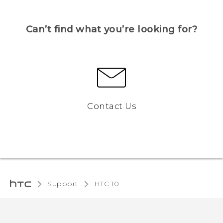
Can’t find what you’re looking for?
Contact Us
Support
HTC 10‎