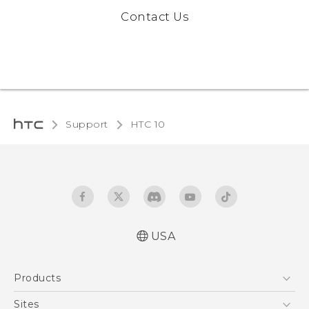
Contact Us
Support
HTC 10‎
USA
Quick start guide
Products
User manual
Safety and regulatory guide
5G
Sites