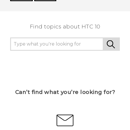
Thank you! Your feedback helps others to see
the most helpful information.
Find topics about HTC 10
Can’t find what you’re looking for?