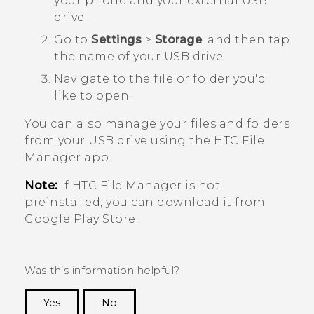
your phone and your external USB
drive.
Go to
Settings
>
Storage
, and then tap
the name of your USB drive.
Navigate to the file or folder you'd
like to open.
You can also manage your files and folders
from your USB drive using the HTC
File
Manager
app.
Note:
If HTC
File Manager
is not
preinstalled, you can download it from
Google Play Store
.
Was this information helpful?
Yes
No