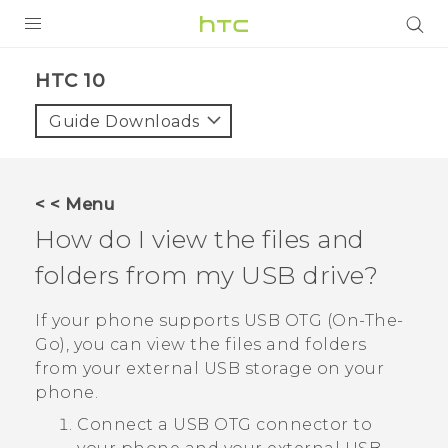
PRODUCTS
HTC 10‎
VIVE
Guide Downloads
G REIGNS
VIVERSE
< < Menu
How do I view the files and
SUPPORT
folders from my USB drive?
HTC Devices & Accessories
BLOG
Video Tutorials
If your phone supports USB OTG (On-The-
VIVE Blog
Go), you can view the files and folders
VIVERSE Blog
from your external USB storage on your
phone.
Connect a USB OTG connector to