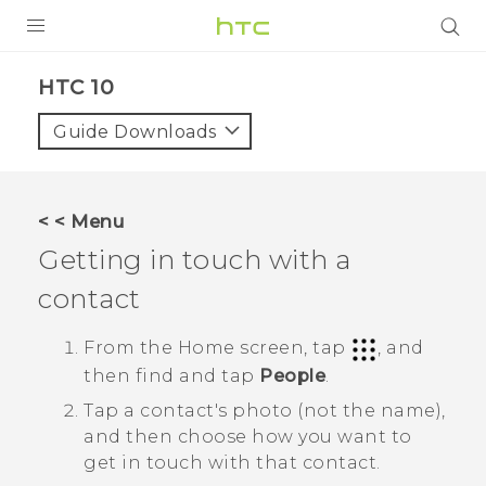
PRODUCTS
HTC 10‎
VIVE
Guide Downloads
G REIGNS
VIVERSE
< < Menu
Getting in touch with a
SUPPORT
contact
HTC Devices & Accessories
BLOG
Video Tutorials
From the
Home
screen, tap
, and
VIVE Blog
then find and tap
People
.
VIVERSE Blog
Tap a contact's photo (not the name),
and then choose how you want to
get in touch with that contact.