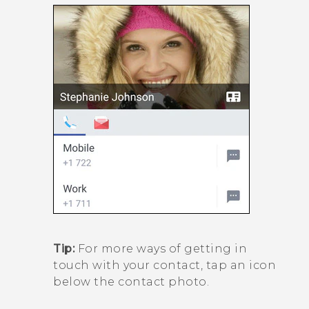
Tip:
For more ways of getting in
touch with your contact, tap an icon
below the contact photo.