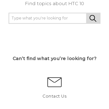
Find topics about HTC 10
Can’t find what you’re looking for?
Contact Us