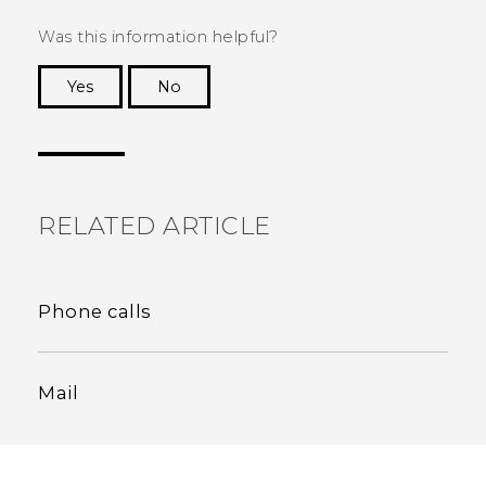
Was this information helpful?
Yes
No
Thank you! Your feedback helps others to see
the most helpful information.
RELATED ARTICLE
Phone calls
Mail