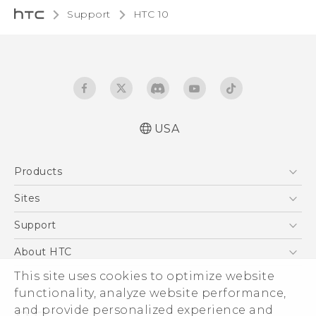
Support
HTC 10‎
USA
Quick start guide
Products
User manual
Safety and regulatory guide
5G
Sites
EXODUS
HTC Dev
Support
VIVE
HTC Research
Support Center
About HTC
VIVEPORT
HTC Vive
Order Status
This site uses cookies to optimize website
ESG
functionality, analyze website performance,
Order Help
Press & Media Room
and provide personalized experience and
Warranty Policy