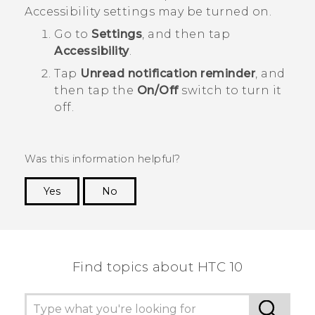
Accessibility settings may be turned on.
Go to
Settings
, and then tap
Accessibility
.
Tap
Unread notification reminder
, and
then tap the
On/Off
switch to turn it
off.
Was this information helpful?
Yes
No
Thank you! Your feedback helps others to see
the most helpful information.
Find topics about HTC 10