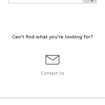
Can’t find what you’re looking for?
Contact Us