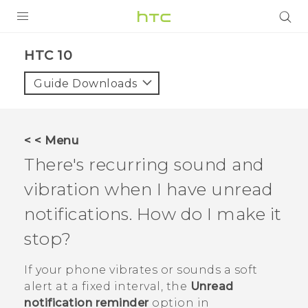
PRODUCTS
HTC 10‎
VIVE
Guide Downloads
G REIGNS
VIVERSE
< < Menu
There's recurring sound and
SUPPORT
vibration when I have unread
HTC Devices & Accessories
BLOG
notifications. How do I make it
Video Tutorials
VIVE Blog
stop?
VIVERSE Blog
If your phone vibrates or sounds a soft
alert at a fixed interval, the
Unread
notification reminder
option in