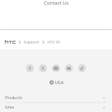
Contact Us
Support
HTC 10‎
USA
Quick start guide
Products
User manual
Safety and regulatory guide
5G
Sites