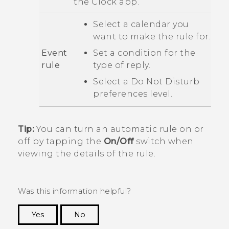
the
Clock
app.
Select a calendar you
want to make the rule for.
Event
Set a condition for the
rule
type of reply.
Select a
Do Not Disturb
preferences
level.
Tip:
You can turn an automatic rule on or
off by tapping the
On/Off
switch when
viewing the details of the rule.
Was this information helpful?
Yes
No