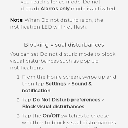
you reach silence mode, Do not
disturb
Alarms only
mode is activated.
Note:
When Do not disturb is on, the
notification LED will not flash.
Blocking visual disturbances
You can set Do not disturb mode to block
visual disturbances such as pop up
notifications.
From the
Home
screen, swipe up and
then tap
Settings
>
Sound &
notification
.
Tap
Do Not Disturb preferences
>
Block visual disturbances
.
Tap the
On/Off
switches to choose
whether to block visual disturbances