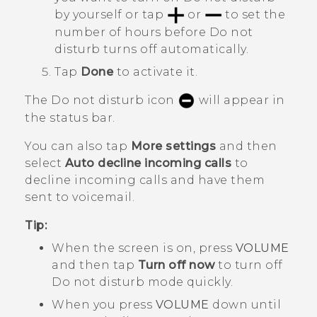
by yourself or tap
or
to set the
number of hours before
Do not
disturb
turns off automatically.
Tap
Done
to activate it.
The Do not disturb icon
will appear in
the status bar.
You can also tap
More settings
and then
select
Auto decline incoming calls
to
decline incoming calls and have them
sent to voicemail.
Tip:
When the screen is on, press
VOLUME
and then tap
Turn off now
to turn off
Do not disturb mode
quickly.
When you press
VOLUME
down until