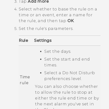
Tap
Add more
.
Select whether to base the rule on a
time or an event, enter a name for
the rule, and then tap
OK
.
Set the rule's parameters.
Rule
Settings
Set the days.
Set the start and end
times.
Select a
Do Not Disturb
Time
preferences
level.
rule
You can also choose whether
to allow the rule to stop at
either the rule end time or by
the next alarm you've set in