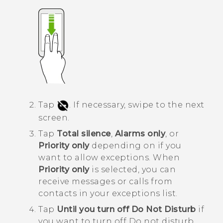
Tap
.
If necessary, swipe to the next
screen.
Tap
Total silence
,
Alarms only
, or
Priority only
depending on if you
want to allow exceptions.
When
Priority only
is selected, you can
receive messages or calls from
contacts in your exceptions list.
Tap
Until you turn off Do Not Disturb
if
you want to turn off
Do not disturb