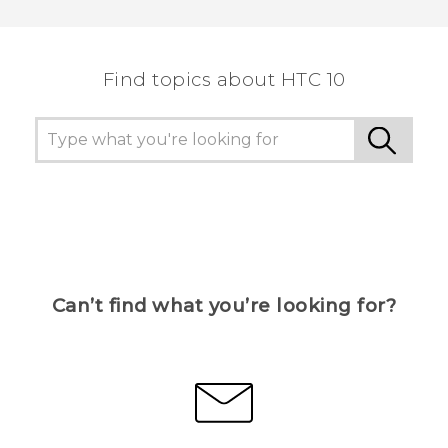
Thank you! Your feedback helps others to see
the most helpful information.
Find topics about HTC 10
Can’t find what you’re looking for?