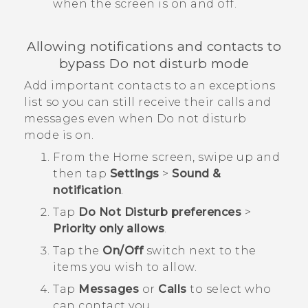
when the screen is on and off.
Allowing notifications and contacts to
bypass Do not disturb mode
Add important contacts to an exceptions
list so you can still receive their calls and
messages even when Do not disturb
mode is on.
From the
Home
screen, swipe up and
then tap
Settings
>
Sound &
notification
.
Tap
Do Not Disturb preferences
>
Priority only allows
.
Tap the
On/Off
switch next to the
items you wish to allow.
Tap
Messages
or
Calls
to select who
can contact you.