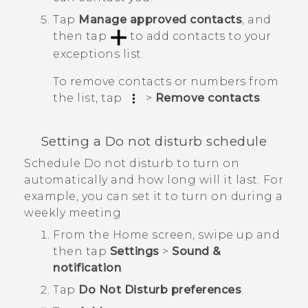
Tap
Manage approved contacts
, and
then tap
to add contacts to your
exceptions list.
To remove contacts or numbers from
the list, tap
>
Remove contacts
.
Setting a Do not disturb schedule
Schedule Do not disturb to turn on
automatically and how long will it last. For
example, you can set it to turn on during a
weekly meeting.
From the
Home
screen, swipe up and
then tap
Settings
>
Sound &
notification
.
Tap
Do Not Disturb preferences
.