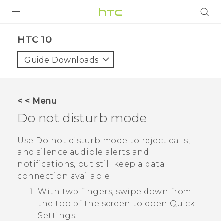
PRODUCTS
HTC 10‎
VIVE
Guide Downloads
G REIGNS
VIVERSE
< < Menu
Do not disturb mode
SUPPORT
HTC Devices & Accessories
BLOG
Use Do not disturb mode to reject calls,
and silence audible alerts and
Video Tutorials
VIVE Blog
notifications, but still keep a data
connection available.
VIVERSE Blog
With two fingers, swipe down from
the top of the screen to open
Quick
Settings
.