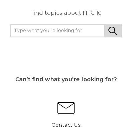
Find topics about HTC 10
Can’t find what you’re looking for?
Contact Us