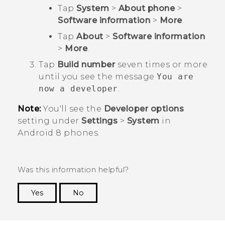
Tap
System
>
About phone
>
Software information
>
More
.
Tap
About
>
Software information
>
More
.
Tap
Build number
seven times or more
until you see the message
You are
now a developer
.
Note:
You'll see the
Developer options
setting under
Settings
>
System
in
Android
8 phones.
Was this information helpful?
Yes
No
Thank you! Your feedback helps others to see
the most helpful information.