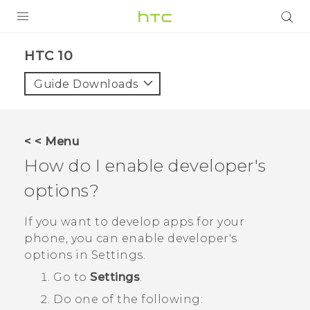
PRODUCTS
HTC 10‎
VIVE
Guide Downloads
G REIGNS
VIVERSE
< < Menu
How do I enable developer's
SUPPORT
options?
HTC Devices & Accessories
BLOG
Video Tutorials
If you want to develop apps for your
VIVE Blog
phone, you can enable developer's
VIVERSE Blog
options in
Settings
.
Go to
Settings
.
Do one of the following: