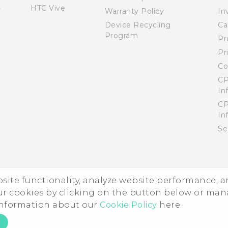
HTC Vive
Warranty Policy
In
Device Recycling
Ca
Program
Pr
Pr
Co
CP
In
CP
In
Se
ebsite functionality, analyze website performance, 
ur cookies by clicking on the button below or ma
 information about our
Cookie Policy
here.