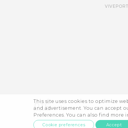
VIVEPORT
This site uses cookies to optimize w
and advertisement. You can accept o
Preferences. You can also find more
Cookie preferences
Accept