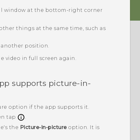
all window at the bottom-right corner
other things at the same time, such as
 another position.
 video in full screen again.
p supports picture-in-
re option if the app supports it.
en tap
.
re's the
Picture-in-picture
option.
It is