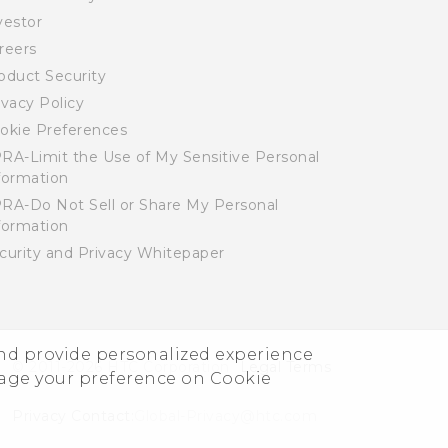
vestor
reers
oduct Security
ivacy Policy
okie Preferences
RA-Limit the Use of My Sensitive Personal
formation
RA-Do Not Sell or Share My Personal
formation
curity and Privacy Whitepaper
and provide personalized experience
© 2011-2026 HTC Corporation
Legal Terms
nage your preference on Cookie
Privacy Contact:
Global-Privacy@htc.com