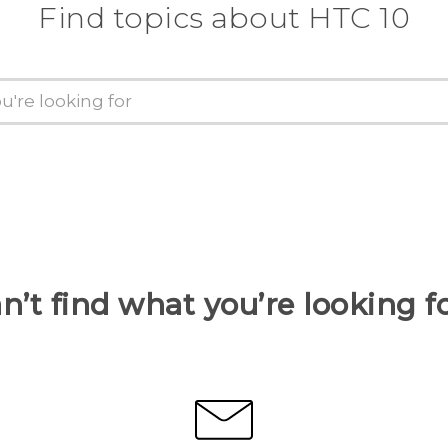
Find topics about HTC 10
n’t find what you’re looking f