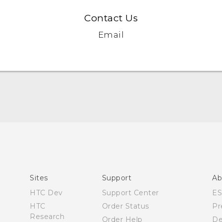
Contact Us
Email
Quick start guide
User manual
Safety and regulatory guide
Sites
Support
Ab
HTC Dev
Support Center
E
HTC
Order Status
Pr
Research
Order Help
De