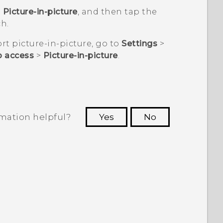
p
Picture-in-picture
, and then tap the
h.
t picture-in-picture, go to
Settings
>
p access
>
Picture-in-picture
.
rmation helpful?
Yes
No
 to see the most helpful information.