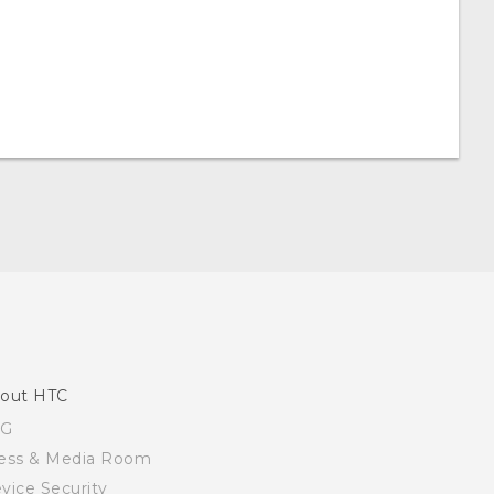
out HTC
SG
ess & Media Room
vice Security