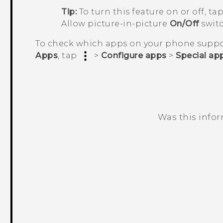
Tip:
To turn this feature on or off, ta
Allow picture-in-picture
On/Off
switc
To check which apps on your phone suppor
Apps
, tap
>
Configure apps
>
Special ap
Was this info
Thank you! Your feedback helps others