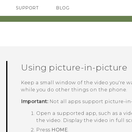
SUPPORT
BLOG
TC Devices & Accessories
VIVE Blog
Video Tutorials
VIVERSE Blog
Using picture-in-picture
Keep a small window of the video you're 
while you do other things on the phone.
Important:
Not all apps support picture-in-
Open a supported app, such as a vide
the video.
Display the video in full sc
Press
HOME
.