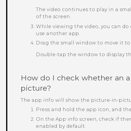
The video continues to play in a sm
of the screen.
While viewing the video, you can do 
use another app.
Drag the small window to move it to
Double-tap the window to display the
How do I check whether an ap
picture?
The app info will show the picture-in-pictu
Press and hold the app icon, and th
On the
App info
screen, check if the
enabled by default.