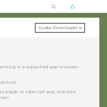
Guide Downloads
watching or a supported app onscreen
picture.
o player or video call app, and start
reen.