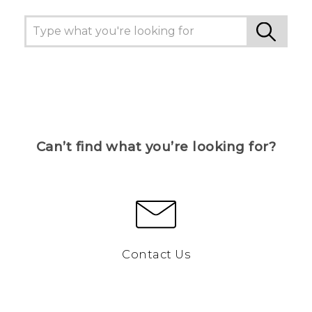
Can’t find what you’re looking for?
Contact Us