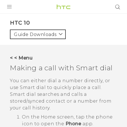
PRODUCTS
HTC 10‎
VIVE
Guide Downloads
G REIGNS
VIVERSE
< < Menu
Making a call with
Smart dial
SUPPORT
HTC Devices & Accessories
BLOG
You can either dial a number directly, or
use
Smart dial
to quickly place a call.
Video Tutorials
VIVE Blog
Smart dial
searches and calls a
stored/synced contact or a number from
VIVERSE Blog
your call history.
On the
Home
screen, tap the phone
icon to open the
Phone
app.