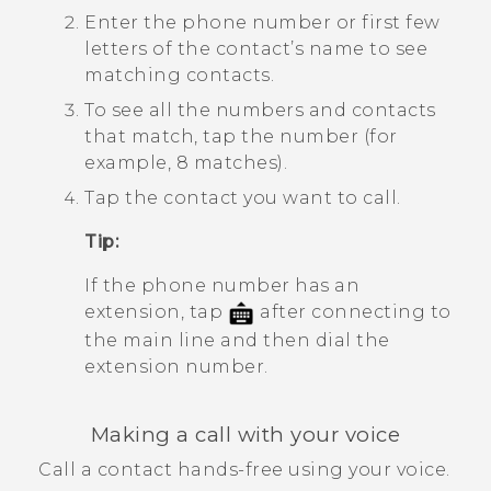
Enter the phone number or first few
letters of the contact’s name to see
matching contacts.
To see all the numbers and contacts
that match, tap the number (for
example, 8 matches).
Tap the contact you want to call.
Tip:
If the phone number has an
extension, tap
after connecting to
the main line and then dial the
extension number.
Making a call with your voice
Call a contact hands-free using your voice.