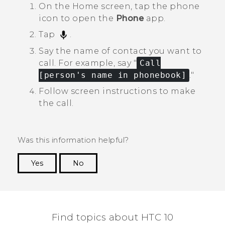
On the
Home
screen, tap the phone
icon to open the
Phone
app.
Tap
.
Say the name of contact you want to
call.
For example, say "‍
Call
[person's name in phonebook]
."‍
Follow screen instructions to make
the call.
Was this information helpful?
Yes
No
Thank you! Your feedback helps others to see
the most helpful information.
Find topics about HTC 10