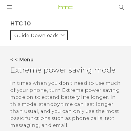
PRODUCTS
HTC 10‎
VIVE
Guide Downloads
G REIGNS
VIVERSE
< < Menu
Extreme power saving mode
SUPPORT
HTC Devices & Accessories
BLOG
In times when you don't need to use much
of your phone, turn Extreme power saving
Video Tutorials
VIVE Blog
mode on to extend battery life longer. In
this mode, standby time can last longer
VIVERSE Blog
than usual, and you can only use the most
basic functions such as phone calls, text
messaging, and email.