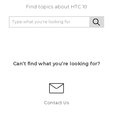
Find topics about HTC 10
Can’t find what you’re looking for?
Contact Us