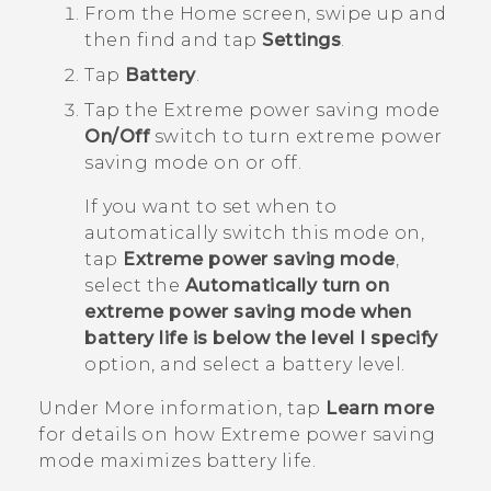
From the
Home
screen, swipe up and
then find and tap
Settings
.
Tap
Battery
.
Tap the Extreme power saving mode
On/Off
switch to turn extreme power
saving mode on or off.
If you want to set when to
automatically switch this mode on,
tap
Extreme power saving mode
,
select the
Automatically turn on
extreme power saving mode when
battery life is below the level I specify
option, and select a battery level.
Under
More information
, tap
Learn more
for details on how Extreme power saving
mode maximizes battery life.