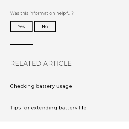
Was this information helpful?
Yes
No
Thank you! Your feedback helps others to see
the most helpful information.
RELATED ARTICLE
Checking battery usage
Tips for extending battery life