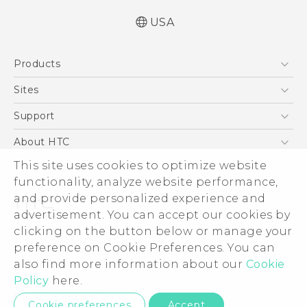
USA
Quick start guide
Products
User manual
Safety and regulatory guide
5G
Sites
EXODUS
HTC Dev
Support
VIVE
HTC Research
Support Center
About HTC
VIVEPORT
HTC Vive
Order Status
ESG
This site uses cookies to optimize website
Order Help
functionality, analyze website performance,
Press & Media Room
and provide personalized experience and
Warranty Policy
Device Security
advertisement. You can accept our cookies by
Device Recycling Program
Investor
clicking on the button below or manage your
© 2011-2026 HTC Corporation
preference on Cookie Preferences. You can
Careers
Legal Terms
also find more information about our
Cookie
Product Security
Policy
here.
Privacy Policy
Privacy Contact:
Global-Privacy@htc.com
Cookie preferences
Accept