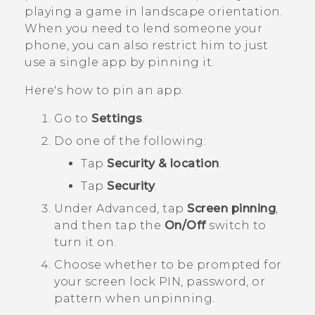
playing a game in landscape orientation.
When you need to lend someone your
phone, you can also restrict him to just
use a single app by pinning it.
Here's how to pin an app:
Go to
Settings
.
Do one of the following:
Tap
Security & location
.
Tap
Security
.
Under
Advanced
, tap
Screen pinning
,
and then tap the
On/Off
switch to
turn it on.
Choose whether to be prompted for
your screen lock PIN, password, or
pattern when unpinning.