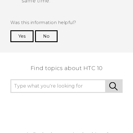
same time.
Was this information helpful?
Yes
No
Thank you! Your feedback helps others to see
the most helpful information.
Find topics about HTC 10