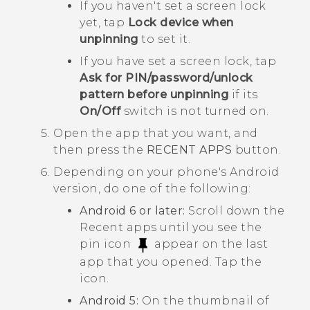
If you haven't set a screen lock
yet, tap
Lock device when
unpinning
to set it.
If you have set a screen lock, tap
Ask for PIN/password/unlock
pattern before unpinning
if its
On/Off
switch is not turned on.
Open the app that you want, and
then press the
RECENT APPS
button.
Depending on your phone's
Android
version, do one of the following:
Android
6 or later:
Scroll down the
Recent apps until you see the
pin icon
appear on the last
app that you opened. Tap the
icon.
Android
5:
On the thumbnail of