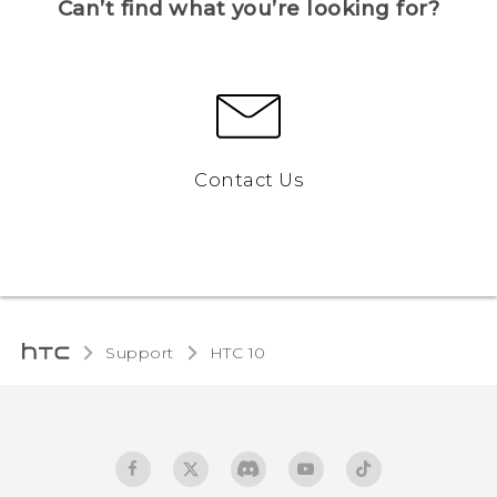
Can’t find what you’re looking for?
Contact Us
Support
HTC 10‎