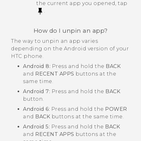
the current app you opened, tap
.
How do I unpin an app?
The way to unpin an app varies
depending on the
Android
version of your
HTC phone.
Android
8:
Press and hold the
BACK
and
RECENT APPS
buttons at the
same time.
Android
7:
Press and hold the
BACK
button.
Android
6:
Press and hold the
POWER
and
BACK
buttons at the same time.
Android
5:
Press and hold the
BACK
and
RECENT APPS
buttons at the