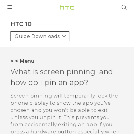
PRODUCTS
HTC 10‎
VIVE
Guide Downloads
G REIGNS
VIVERSE
< < Menu
What is screen pinning, and
SUPPORT
how do I pin an app?
HTC Devices & Accessories
BLOG
Video Tutorials
Screen pinning will temporarily lock the
VIVE Blog
phone display to show the app you've
VIVERSE Blog
chosen and you won't be able to exit
unless you unpin it. This prevents you
from accidentally exiting an app if you
press a hardware button especially when