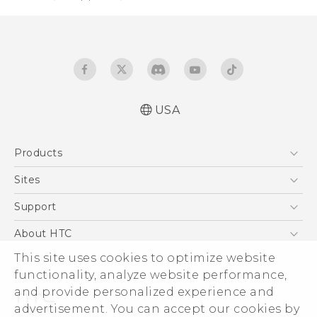
USA
Quick start guide
Products
User manual
Safety and regulatory guide
5G
Sites
EXODUS
HTC Dev
Support
VIVE
HTC Research
Support Center
About HTC
VIVEPORT
HTC Vive
Order Status
This site uses cookies to optimize website
ESG
functionality, analyze website performance,
Order Help
Press & Media Room
and provide personalized experience and
Warranty Policy
Device Security
advertisement. You can accept our cookies by