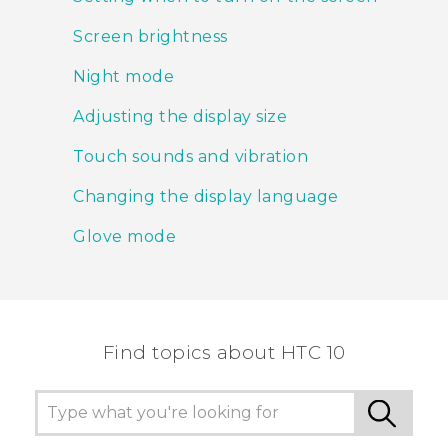
Screen brightness
Night mode
Adjusting the display size
Touch sounds and vibration
Changing the display language
Glove mode
Find topics about HTC 10