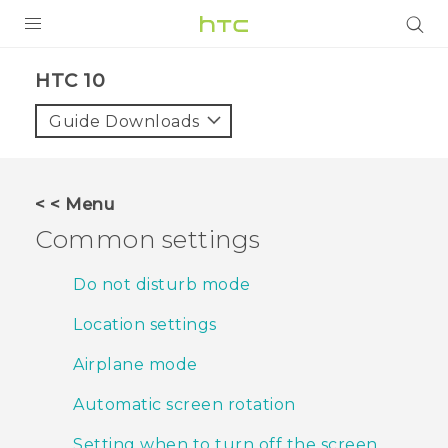
PRODUCTS
HTC 10‎
VIVE
Guide Downloads
G REIGNS
VIVERSE
< < Menu
Common settings
SUPPORT
HTC Devices & Accessories
BLOG
Do not disturb mode
Video Tutorials
Location settings
VIVE Blog
VIVERSE Blog
Airplane mode
Automatic screen rotation
Setting when to turn off the screen