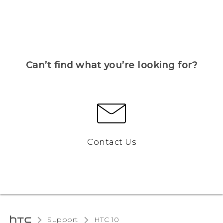
Can’t find what you’re looking for?
Contact Us
Support
HTC 10‎