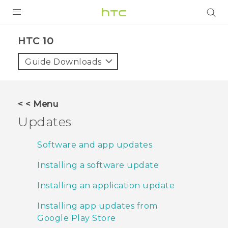
PRODUCTS
HTC 10‎
VIVE
Guide Downloads
G REIGNS
VIVERSE
< < Menu
Updates
SUPPORT
HTC Devices & Accessories
BLOG
Software and app updates
Video Tutorials
Installing a software update
VIVE Blog
VIVERSE Blog
Installing an application update
Installing app updates from
Google Play Store