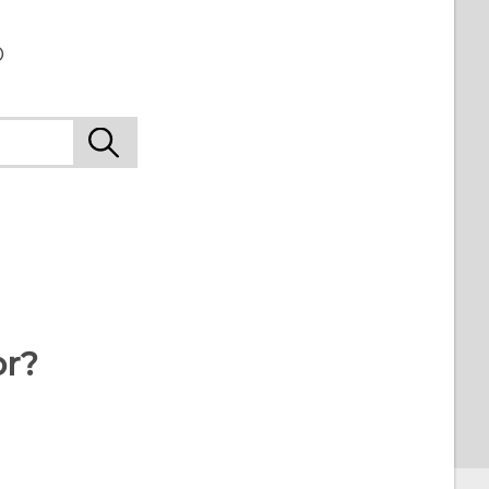
o
or?