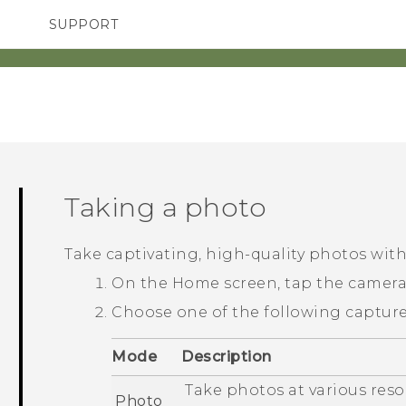
SUPPORT
TC Devices & Accessories
SMARTPHONES
ACCESSORIES
Video Tutorials
Taking a photo
Take captivating, high-quality photos wit
On the
Home
screen, tap the camer
Choose one of the following captur
Mode
Description
Take photos at various reso
Photo