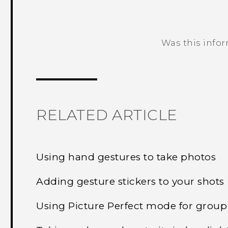
Was this info
Thank you! Your feedback helps others
RELATED ARTICLE
Using hand gestures to take photos
Adding gesture stickers to your shots
Using Picture Perfect mode for group