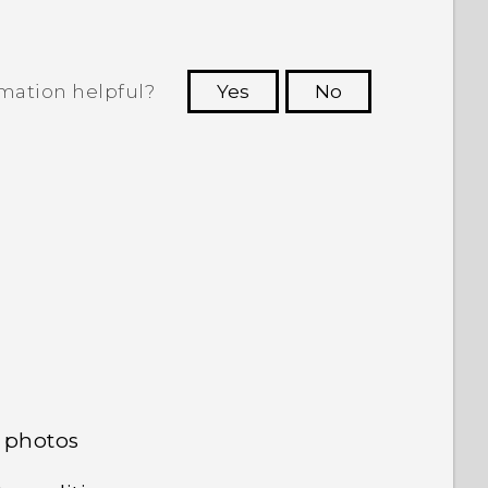
rmation helpful?
Yes
No
 to see the most helpful information.
 photos