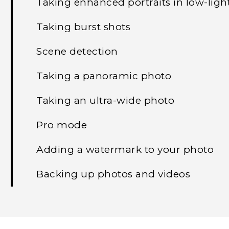
Taking enhanced portraits in low-ligh
Taking burst shots
Scene detection
Taking a panoramic photo
Taking an ultra-wide photo
Pro mode
Adding a watermark to your photo
Backing up photos and videos