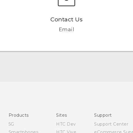
Contact Us
Email
Quick start guide
User manual
Safety and regulatory guide
Products
Sites
Support
5G
HTC Dev
Support Center
Smartphones
HTC Vive
eCommerce Supp