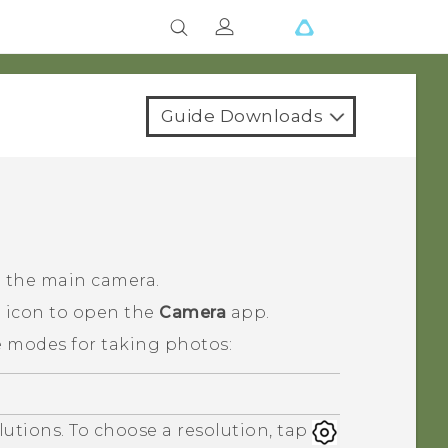
Guide Downloads
h the main camera.
a icon to open the
Camera
app.
e modes for taking photos:
lutions. To choose a resolution, tap