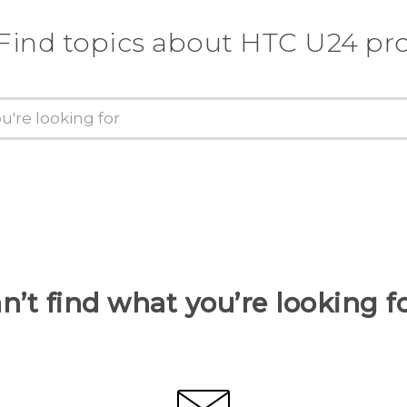
Find topics about HTC U24 pr
n’t find what you’re looking f