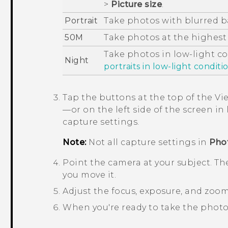
>
Picture size
.
Portrait
Take photos with blurred 
50M
Take photos at the highest
Take photos in low-light c
Night
portraits in low-light conditi
Tap the buttons at the top of the Vi
—or on the left side of the screen 
capture settings.
Note:
Not all capture settings in
Pho
Point the camera at your subject.
The
you move it.
Adjust the focus, exposure, and zoom
When you're ready to take the photo