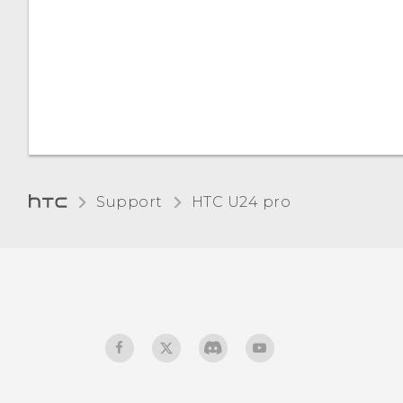
Do not disturb mode
Turning keyboard sound
and vibration on or off
Support
HTC U24 pro‎