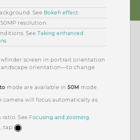
background. See
Bokeh effect
.
 50MP resolution.
onditions. See
Taking enhanced
ons
.
ewfinder screen in portrait orientation
in landscape orientation—to change
to
mode are available in
50M
mode.
 camera will focus automatically as
 ratio.
See
Focusing and zooming
.
, tap
.